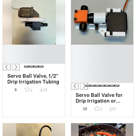
█
█
█
█
█
█
█
█
Servo Ball Valve, 1/2"
█
Drip Irrigation Tubing
8
28
0
Servo Ball Valve for
Drip Irrigation or
Water Shutoff (1/4 ")
28
67
0