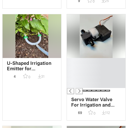
9
25
0
█
U-Shaped Irrigation
█
Emitter for
█
Potted/Containerized
4
31
0
█
Plants
█
Servo Water Valve
For Irrigation and
Flow Control
69
112
0