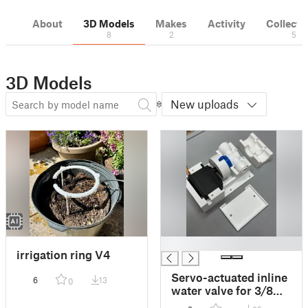
About
3D Models
Makes
Activity
Collecti
8
2
5
3D Models
New uploads
█
irrigation ring V4
Servo-actuated inline
6
13
0
water valve for 3/8
inch tubing