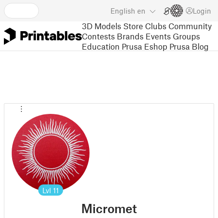
English
en
Login
3D Models
Store
Clubs
Community
Contests
Brands
Events
Groups
Education
Prusa Eshop
Prusa Blog
Lvl
11
Micromet