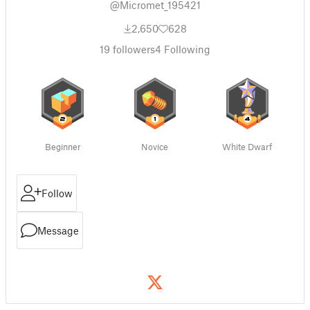
@Micromet_195421
2,650
628
19
followers
4
Following
Beginner
Novice
White Dwarf
Follow
Message