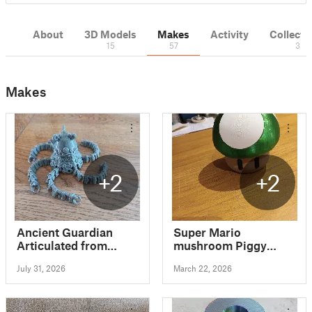
About
3D Models
Makes
Activity
Collecti
15
57
3
Makes
+2
+2
Ancient Guardian
Super Mario
Articulated from
mushroom Piggy
Zelda BOTW
Bank Money Bank
July 31, 2026
March 22, 2026