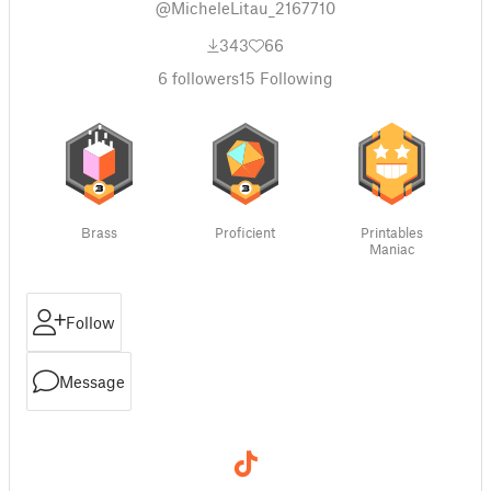
@MicheleLitau_2167710
343
66
6
followers
15
Following
Brass
Proficient
Printables
Maniac
Follow
Message