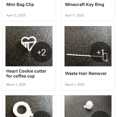
Mini Bag Clip
Minecraft Key Ring
April 12, 2025
April 11, 2025
+2
+1
Heart Cookie cutter
Waste Hair Remover
for coffee cup
March 1, 2025
March 1, 2025