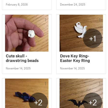
February 8, 2026
December 24, 2025
+1
Cute skull -
Dove Key Ring-
drawstring beads
Easter Key Ring
November 14, 2025
November 14, 2025
+2
+2