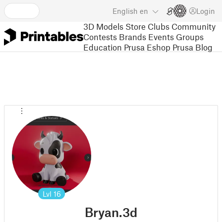
English
en
Login
3D Models
Store
Clubs
Community
Contests
Brands
Events
Groups
Education
Prusa Eshop
Prusa Blog
Lvl
16
Bryan.3d