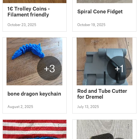
1€ Trolley Coins -
Spiral Cone Fidget
Filament friendly
October 23, 2025
October 19, 2025
+3
+1
Rod and Tube Cutter
bone dragon keychain
for Dremel
August 2, 2025
July 13, 2025