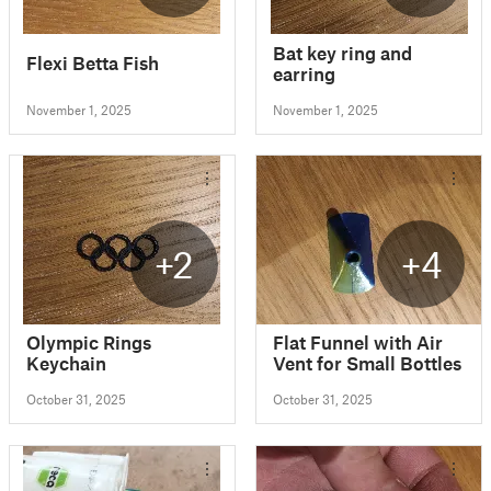
Bat key ring and
Flexi Betta Fish
earring
November 1, 2025
November 1, 2025
+2
+4
Olympic Rings
Flat Funnel with Air
Keychain
Vent for Small Bottles
October 31, 2025
October 31, 2025