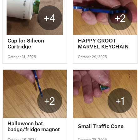
+4
+2
Cap for Silicon
HAPPY GROOT
Cartridge
MARVEL KEYCHAIN
October 31, 2025
October 29, 2025
+2
+1
Halloween bat
Small Traffic Cone
badge/fridge magnet
October 28, 2025
October 28, 2025