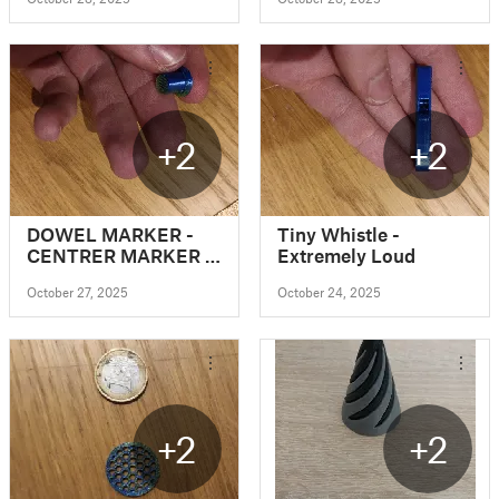
+2
+2
DOWEL MARKER -
Tiny Whistle -
CENTRER MARKER -
Extremely Loud
DRILL MARKER
October 27, 2025
October 24, 2025
(Parametric)
+2
+2