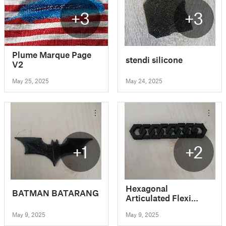
+3
+3
Plume Marque Page
stendi silicone
V2
May 25, 2025
May 24, 2025
+1
+2
Hexagonal
BATMAN BATARANG
Articulated Flexi
Keychain V2
May 9, 2025
May 9, 2025