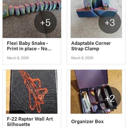
+5
+3
Flexi Baby Snake -
Adaptable Corner
Print in place - No
Strap Clamp
Supports
March 8, 2026
March 8, 2026
+2
F-22 Raptor Wall Art
Organizer Box
Silhouette