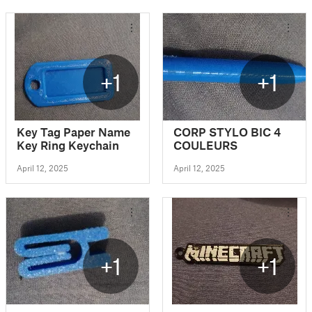
+1
+1
Key Tag Paper Name
CORP STYLO BIC 4
Key Ring Keychain
COULEURS
April 12, 2025
April 12, 2025
+1
+1