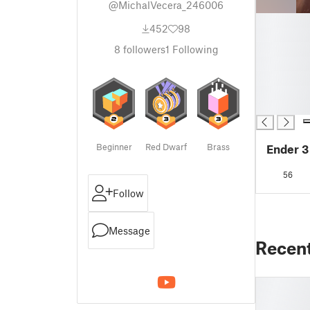
@MichalVecera_246006
█
452
98
█
█
8
followers
1
Following
█
█
█
█
Beginner
Red Dwarf
Brass
Ender 3
56
Follow
Message
Recen