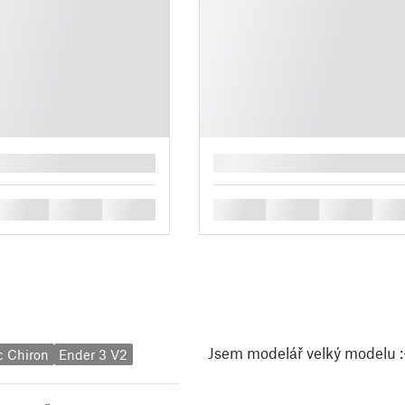
█
█
█
█
█
█
█
█
Jsem modelář velký modelu :-
c Chiron
Ender 3 V2