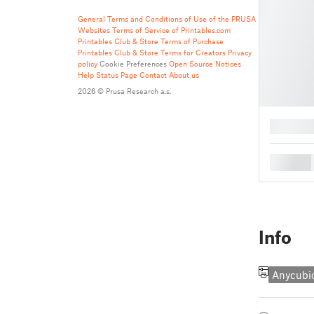
General Terms and Conditions of Use of the PRUSA
Websites
Terms of Service of Printables.com
Printables Club & Store Terms of Purchase
Printables Club & Store Terms for Creators
Privacy
policy
Cookie Preferences
Open Source Notices
Help
Status Page
Contact
About us
2026 © Prusa Research a.s.
█
█
Info
Anycubi