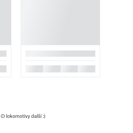
█
█
█
█
█
D lokomotivy další :)