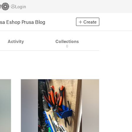
Login
usa Eshop
Prusa Blog
Create
Activity
Collections
0