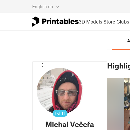
English
en
3D Models
Store
Clubs
A
Highli
Lvl
11
Michal Večeřa