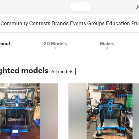
Community
Contests
Brands
Events
Groups
Education
Pr
bout
3D Models
Makes
7
3
ghted models
All models