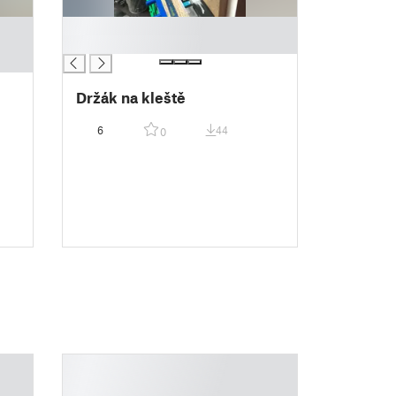
█
█
Držák na kleště
6
44
0