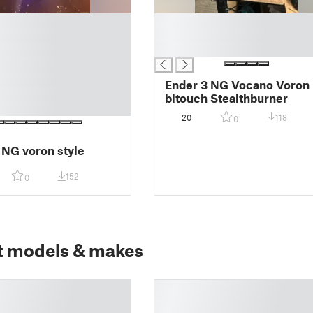
█
█
█
Ender 3 NG Vocano Voron
bltouch Stealthburner
20
118
0
 NG voron style
152
0
t models & makes