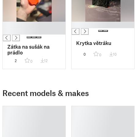
█
█
█
Krytka větráku
Zátka na sušák na
prádlo
0
10
0
2
12
0
Recent models & makes