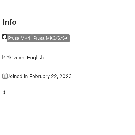
Info
Prusa MK4
Prusa MK3/S/S+
Czech
,
English
Joined in February 22, 2023
:)