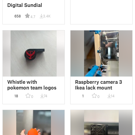
Digital Sundial
658
3.4K
4.7
Whistle with
Raspberry camera 3
pokemon team logos
Ikea lack mount
18
74
1
14
0
0