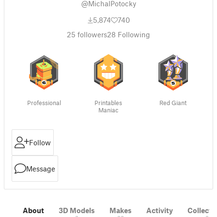
@MichalPotocky
5,874
740
25
followers
28
Following
Professional
Printables
Red Giant
Maniac
Follow
Message
About
3D Models
Makes
Activity
Collecti