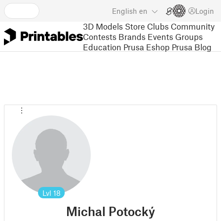
English
en
Login
3D Models
Store
Clubs
Community
Contests
Brands
Events
Groups
Education
Prusa Eshop
Prusa Blog
Lvl
18
Michal Potocký