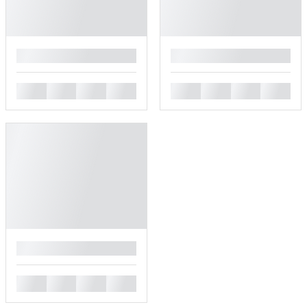
█
█
█
█
█
█
█
█
█
█
█
█
█
█
█