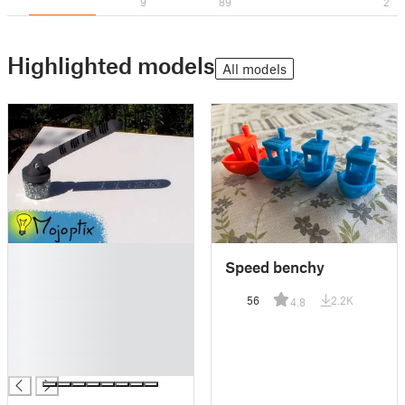
9
89
2
Highlighted models
All models
█
Speed benchy
█
█
56
2.2K
4.8
█
█
█
█