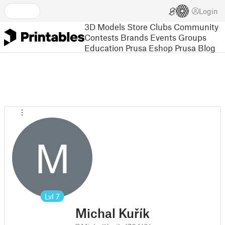
Login
3D Models
Store
Clubs
Community
Contests
Brands
Events
Groups
Education
Prusa Eshop
Prusa Blog
M
Lvl
7
Michal Kuřík