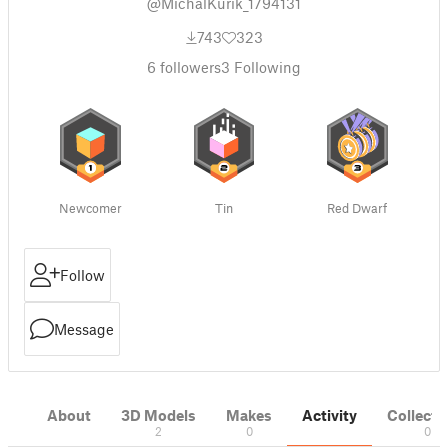
@MichalKurik_1794131
743
323
6
followers
3
Following
Newcomer
Tin
Red Dwarf
Follow
Message
About
3D Models
Makes
Activity
Collecti
2
0
0