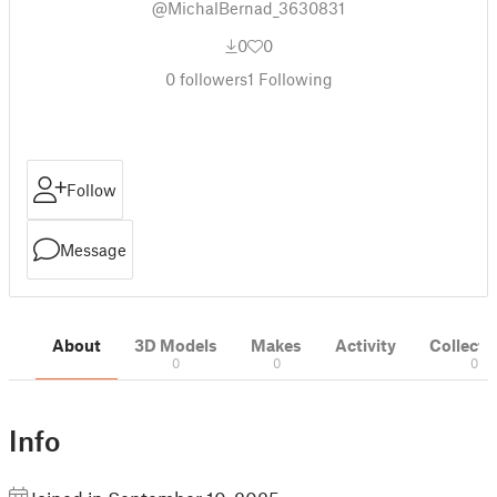
@MichalBernad_3630831
0
0
0
followers
1
Following
Follow
Message
About
3D Models
Makes
Activity
Collecti
0
0
0
Info