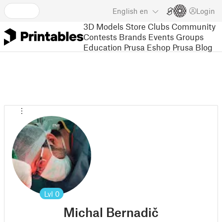
English
en
Login
3D Models
Store
Clubs
Community
Contests
Brands
Events
Groups
Education
Prusa Eshop
Prusa Blog
Lvl
0
Michal Bernadič