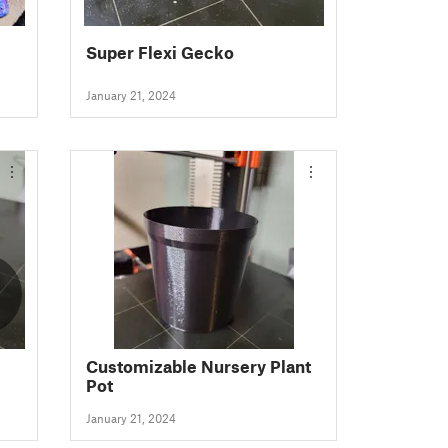
Super Flexi Gecko
January 21, 2024
Customizable Nursery Plant
Pot
January 21, 2024