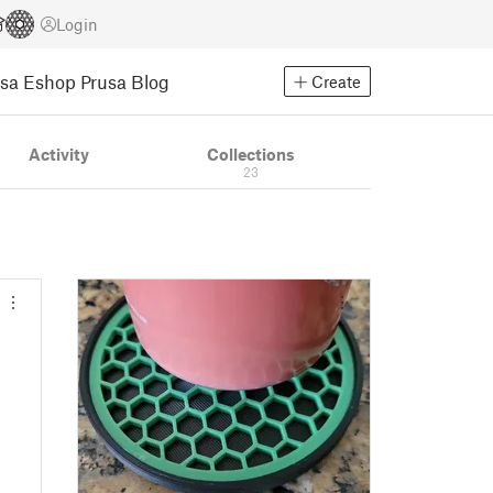
Login
usa Eshop
Prusa Blog
Create
Activity
Collections
23