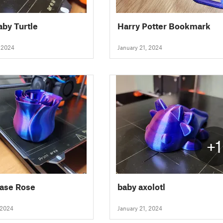
aby Turtle
Harry Potter Bookmark
, 2024
January 21, 2024
+1
Vase Rose
baby axolotl
 2024
January 21, 2024