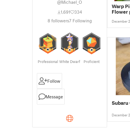
@Michael_O
Warp Pi
Flower 
1,691
334
8
followers
7
Following
December 2
Professional
White Dwarf
Proficient
Follow
Message
Subaru 
December 2