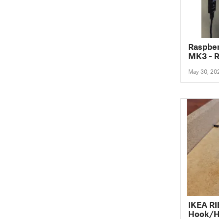
Raspber
MK3 - 
May 30, 20
IKEA R
Hook/H