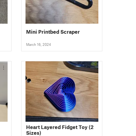
Mini Printbed Scraper
March 16, 2024
Heart Layered Fidget Toy (2
Sizes)