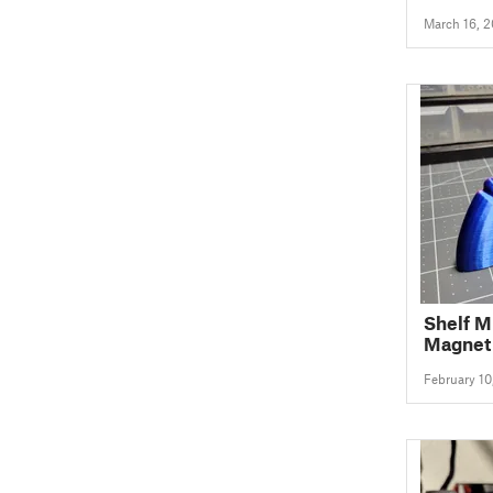
March 16, 
Shelf 
Magnet
February 10