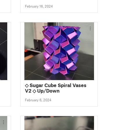
February 16, 2024
◇ Sugar Cube Spiral Vases
V2 ◇ Up/Down
February 6, 2024