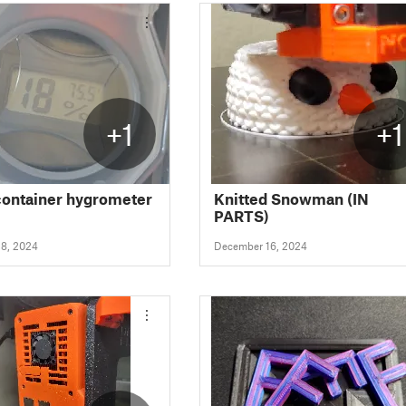
+1
+1
container hygrometer
Knitted Snowman (IN
PARTS)
8, 2024
December 16, 2024