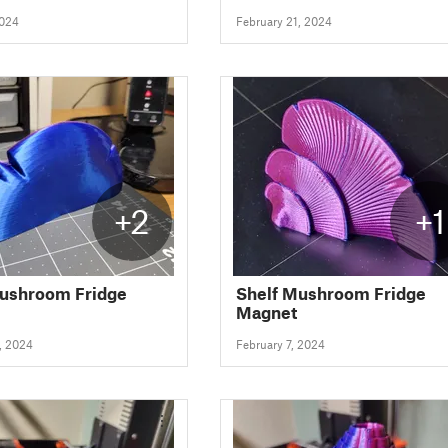
2024
February 21, 2024
+2
+1
Mushroom Fridge
Shelf Mushroom Fridge
Magnet
, 2024
February 7, 2024