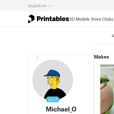
English
en
3D Models
Store
Clubs
A
Makes
Lvl
17
Michael_O