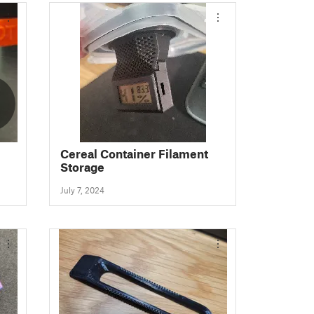
Cereal Container Filament
Storage
July 7, 2024