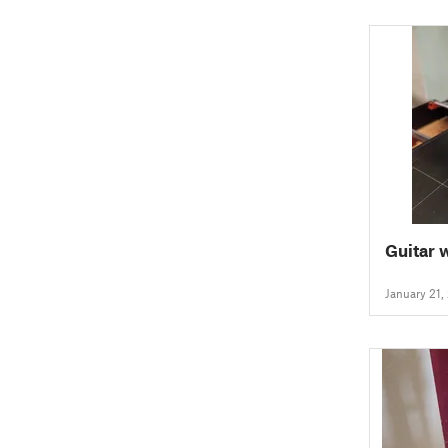
Guitar 
January 21,