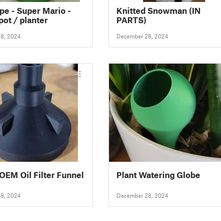
pe - Super Mario -
Knitted Snowman (IN
pot / planter
PARTS)
8, 2024
December 28, 2024
OEM Oil Filter Funnel
Plant Watering Globe
8, 2024
December 28, 2024