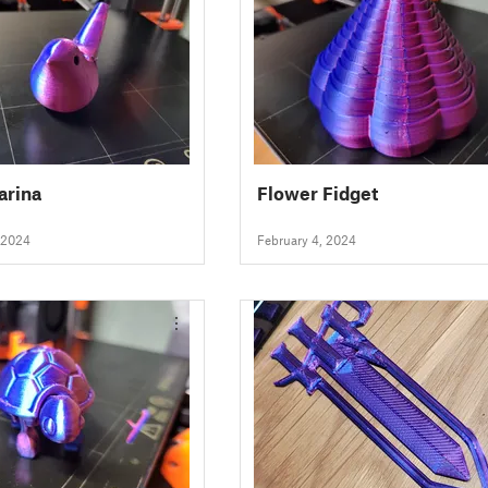
arina
Flower Fidget
 2024
February 4, 2024