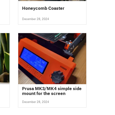
Honeycomb Coaster
December 28, 2024
Prusa MK3/MK4 simple side
mount for the screen
December 28, 2024