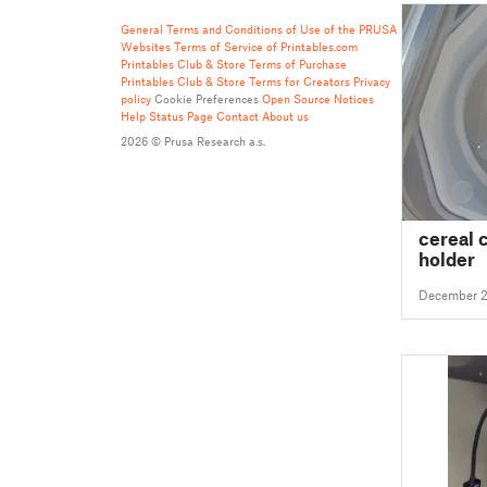
General Terms and Conditions of Use of the PRUSA
Websites
Terms of Service of Printables.com
Printables Club & Store Terms of Purchase
Printables Club & Store Terms for Creators
Privacy
policy
Cookie Preferences
Open Source Notices
Help
Status Page
Contact
About us
2026 © Prusa Research a.s.
cereal 
holder
December 2