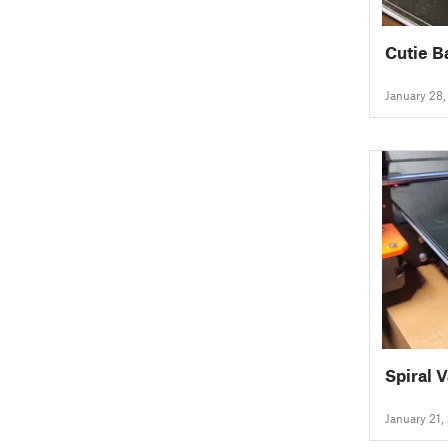
Cutie B
January 28
Spiral 
January 21,