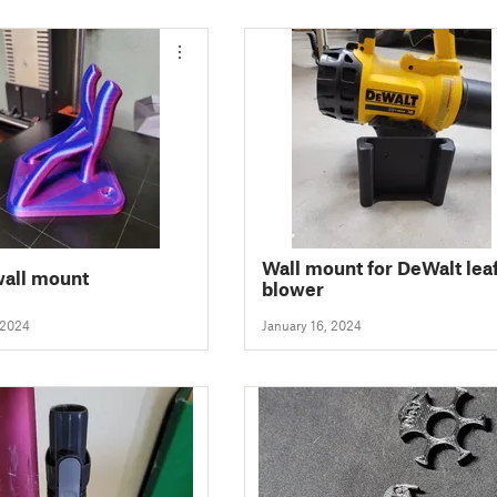
Wall mount for DeWalt lea
wall mount
blower
 2024
January 16, 2024