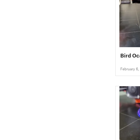
Bird Oc
February 6,