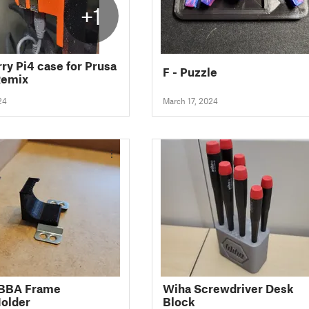
+1
ry Pi4 case for Prusa
F - Puzzle
Remix
24
March 17, 2024
IBBA Frame
Wiha Screwdriver Desk
older
Block