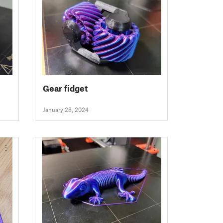
Gear fidget
January 28, 2024