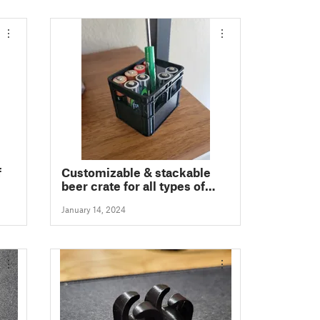
f
Customizable & stackable
beer crate for all types of
batteries
January 14, 2024