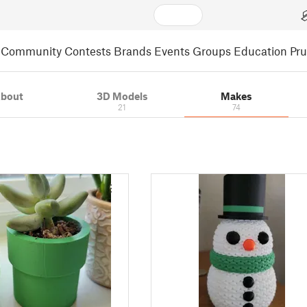
Community
Contests
Brands
Events
Groups
Education
Pr
bout
3D Models
Makes
21
74