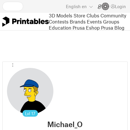
English
en
Login
3D Models
Store
Clubs
Community
Contests
Brands
Events
Groups
Education
Prusa Eshop
Prusa Blog
Lvl
17
Michael_O