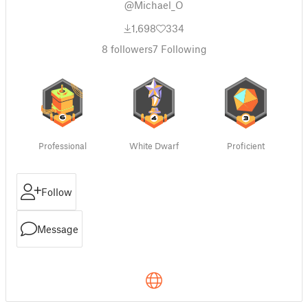
@Michael_O
1,698
334
8
followers
7
Following
Professional
White Dwarf
Proficient
Follow
Message