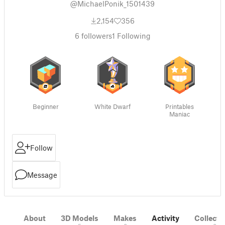
@MichaelPonik_1501439
2,154
356
6
followers
1
Following
Beginner
White Dwarf
Printables
Maniac
Follow
Message
About
3D Models
Makes
Activity
Collecti