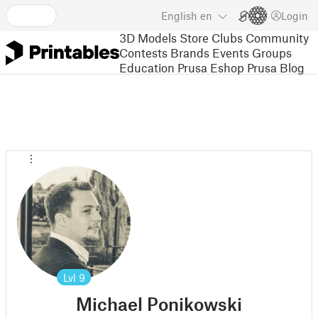
English
en
Login
3D Models
Store
Clubs
Community
Contests
Brands
Events
Groups
Education
Prusa Eshop
Prusa Blog
Lvl
9
Michael Ponikowski