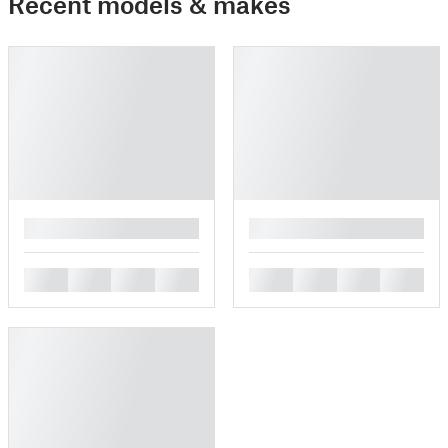
Recent models & makes
█
█
█
█
█
█
█
█
█
█