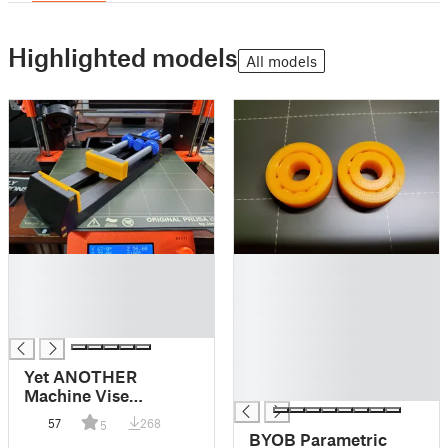
Highlighted models
All models
█
█
█
█
█
█
█
█
█
█
Yet ANOTHER
█
Machine Vise
(Extended Edition)
57
268
5
BYOB Parametric