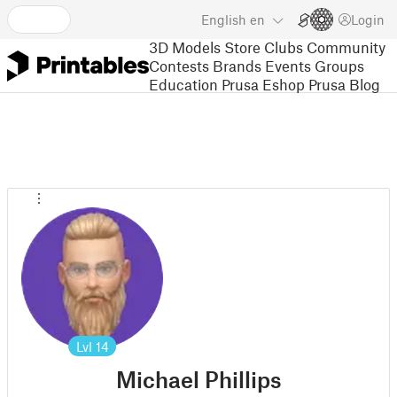
English
en
Login
3D Models
Store
Clubs
Community
Contests
Brands
Events
Groups
Education
Prusa Eshop
Prusa Blog
Lvl
14
Michael Phillips