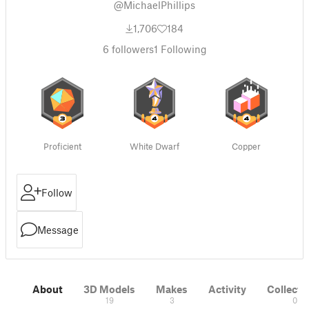
@MichaelPhillips
1,706
184
6
followers
1
Following
Proficient
White Dwarf
Copper
Follow
Message
About
3D Models
Makes
Activity
Collecti
19
3
0