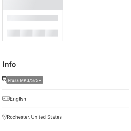
█
█
█
█
█
Info
Prusa MK3/S/S+
English
Rochester, United States