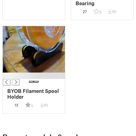
Bearing
27
181
0
█
BYOB Filament Spool
Holder
13
90
5