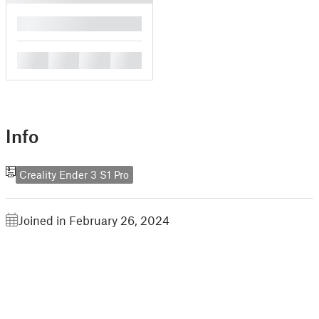
█
█
█
█
█
Info
Creality Ender 3 S1 Pro
Joined in February 26, 2024