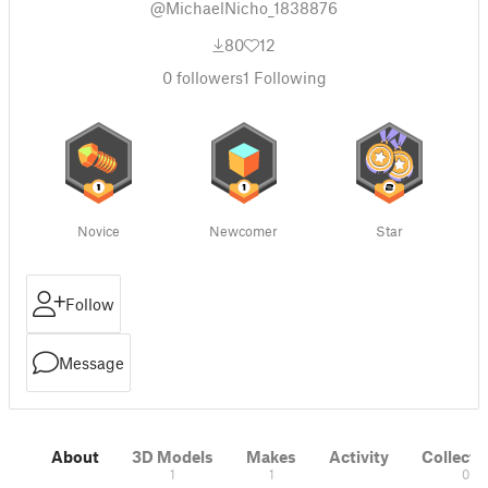
@MichaelNicho_1838876
80
12
0
followers
1
Following
Novice
Newcomer
Star
Follow
Message
About
3D Models
Makes
Activity
Collecti
1
1
0