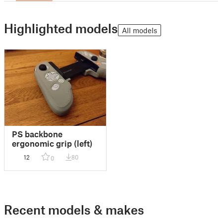
Highlighted models
All models
PS backbone
ergonomic grip (left)
12
80
0
Recent models & makes