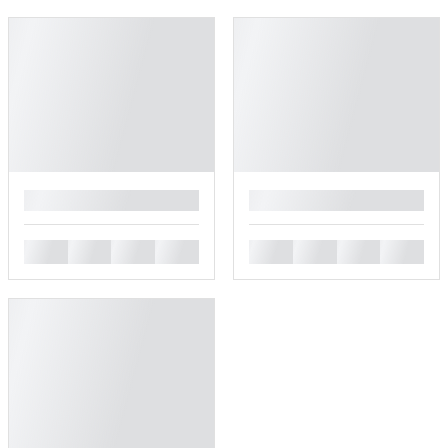
█
█
█
█
█
█
█
█
█
█