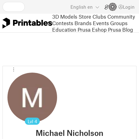
English
en
Login
3D Models
Store
Clubs
Community
Contests
Brands
Events
Groups
Education
Prusa Eshop
Prusa Blog
Lvl
4
Michael Nicholson