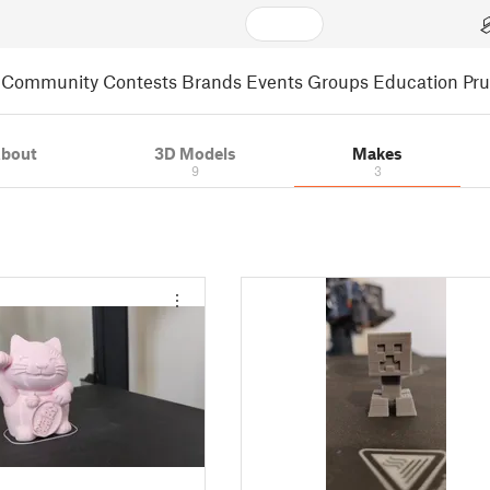
Community
Contests
Brands
Events
Groups
Education
Pr
bout
3D Models
Makes
9
3