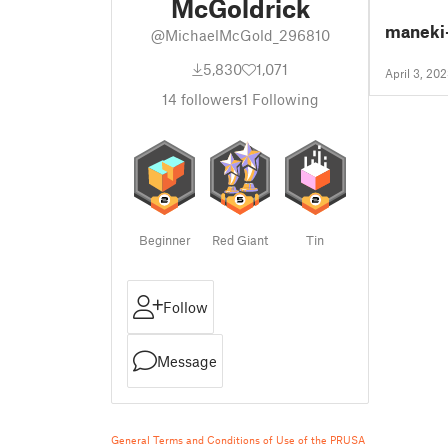
McGoldrick
maneki
@MichaelMcGold_296810
5,830
1,071
April 3, 20
14
followers
1
Following
Beginner
Red Giant
Tin
Follow
Message
General Terms and Conditions of Use of the PRUSA