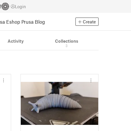
Login
usa Eshop
Prusa Blog
Create
Activity
Collections
3