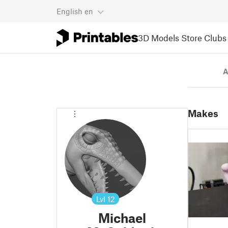
English
en
3D Models
Store
Clubs
A
Makes
Lvl
12
Michael