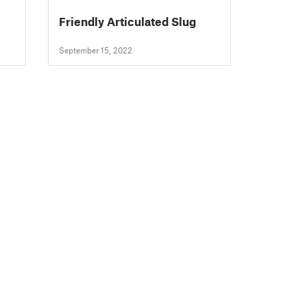
Friendly Articulated Slug
September 15, 2022