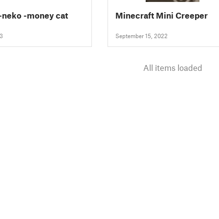
-neko -money cat
Minecraft Mini Creeper
23
September 15, 2022
All items loaded