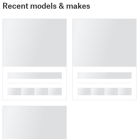
Recent models & makes
█
█
█
█
█
█
█
█
█
█