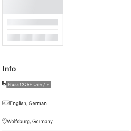
█
█
█
█
█
Info
Prusa CORE One / +
English
,
German
Wolfsburg, Germany