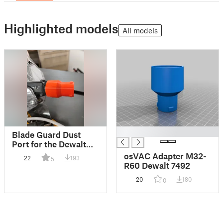
Highlighted models
All models
█
Blade Guard Dust
Port for the Dewalt
7492
osVAC Adapter M32-
22
193
5
R60 Dewalt 7492
20
180
0