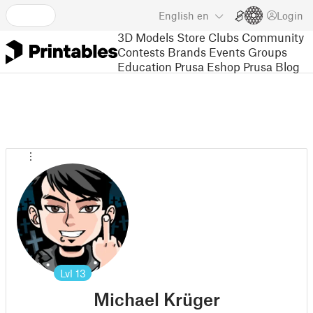
English
en
Login
3D Models
Store
Clubs
Community
Contests
Brands
Events
Groups
Education
Prusa Eshop
Prusa Blog
Lvl
13
Michael Krüger