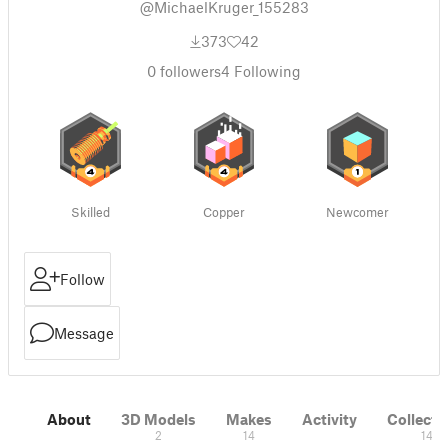
@MichaelKruger_155283
373
42
0
followers
4
Following
Skilled
Copper
Newcomer
Follow
Message
About
3D Models
Makes
Activity
Collecti
2
14
14