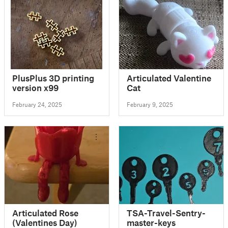
PlusPlus 3D printing
Articulated Valentine
version x99
Cat
February 24, 2025
February 9, 2025
Articulated Rose
TSA-Travel-Sentry-
(Valentines Day)
master-keys