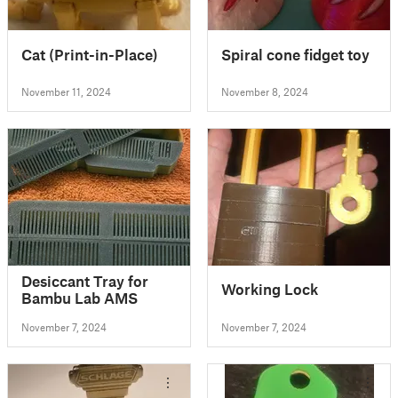
Cat (Print-in-Place)
Spiral cone fidget toy
November 11, 2024
November 8, 2024
Desiccant Tray for
Working Lock
Bambu Lab AMS
November 7, 2024
November 7, 2024