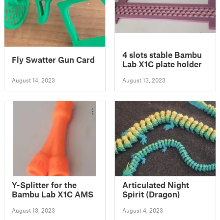
4 slots stable Bambu
Fly Swatter Gun Card
Lab X1C plate holder
August 14, 2023
August 13, 2023
Y-Splitter for the
Articulated Night
Bambu Lab X1C AMS
Spirit (Dragon)
August 13, 2023
August 4, 2023