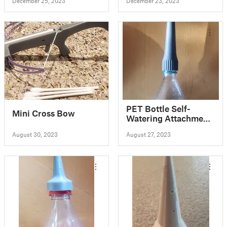
December 25, 2023
December 23, 2023
PET Bottle Self-
Mini Cross Bow
Watering Attachment
- PET Bottle
August 30, 2023
August 27, 2023
Upcycling