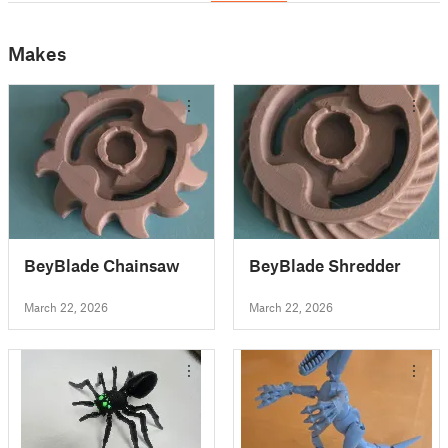
Makes
BeyBlade Chainsaw
BeyBlade Shredder
March 22, 2026
March 22, 2026