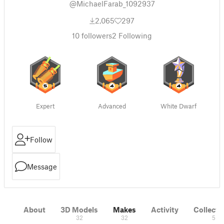
@MichaelFarab_1092937
2,065
297
10
followers
2
Following
Expert
Advanced
White Dwarf
Follow
Message
About
3D Models
Makes
Activity
Collecti
32
32
5