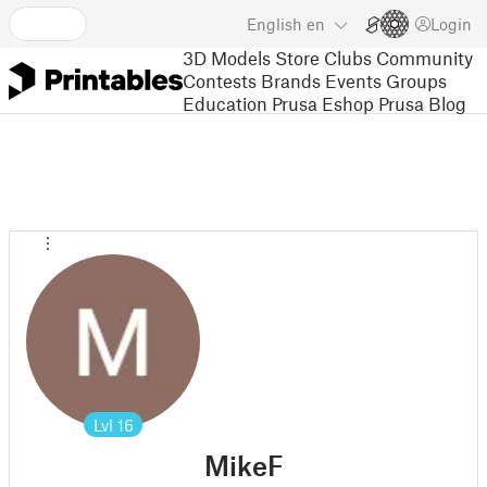
English
en
Login
3D Models
Store
Clubs
Community
Contests
Brands
Events
Groups
Education
Prusa Eshop
Prusa Blog
Lvl
16
MikeF