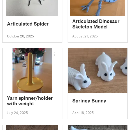
Articulated Dinosaur
Articulated Spider
Skeleton Model
October 20, 2025
August 21, 2025
Yarn spinner/holder
Springy Bunny
with weight
July 24, 2025
April 16, 2025