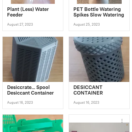
Plant (Less) Water
PET Bottle Watering
Feeder
Spikes Slow Watering
August 27, 2023
August 25, 2023
Desiccrate... Spool
DESICCANT
Desiccant Container
CONTAINER
August 16, 2023
August 16, 2023