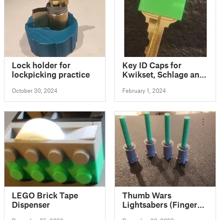
Lock holder for
Key ID Caps for
lockpicking practice
Kwikset, Schlage and
MinuteKey Key
October 30, 2024
February 1, 2024
Blanks
LEGO Brick Tape
Thumb Wars
Dispenser
Lightsabers (Finger
toys)