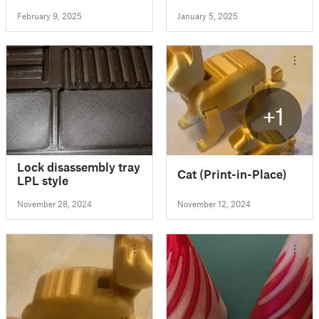
February 9, 2025
January 5, 2025
+1
Lock disassembly tray
Cat (Print-in-Place)
LPL style
November 28, 2024
November 12, 2024