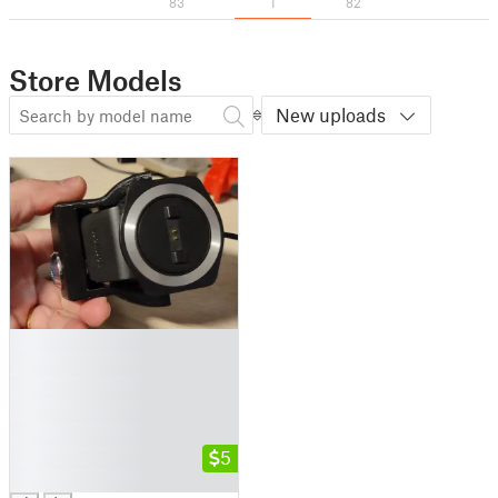
83
1
82
Store Models
New uploads
█
█
█
█
█
█
5
█