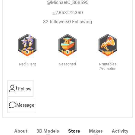
@MichaelC_869595
7,863
2,369
32
followers
0
Following
Red Giant
Seasoned
Printables
Promoter
Follow
Message
About
3D Models
Store
Makes
Activity