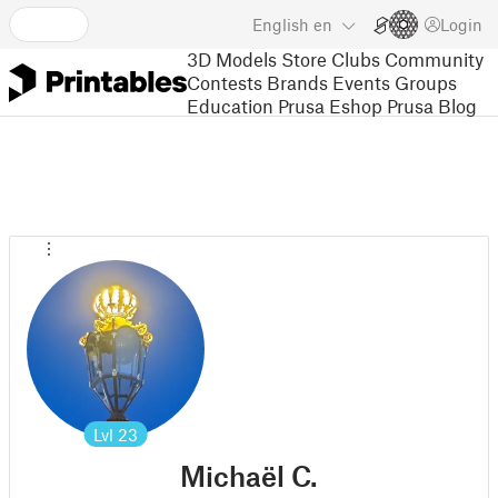
English
en
Login
3D Models
Store
Clubs
Community
Contests
Brands
Events
Groups
Education
Prusa Eshop
Prusa Blog
Lvl
23
Michaël C.