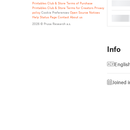
█
Printables Club & Store Terms of Purchase
Printables Club & Store Terms for Creators
Privacy
policy
Cookie Preferences
Open Source Notices
█
Help
Status Page
Contact
About us
2026 © Prusa Research a.s.
Info
Englis
Joined 