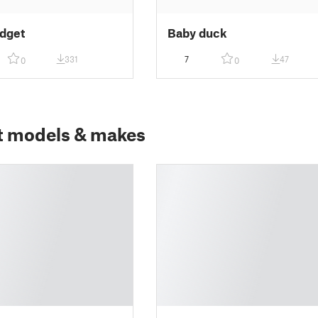
idget
Baby duck
331
7
47
0
0
t models & makes