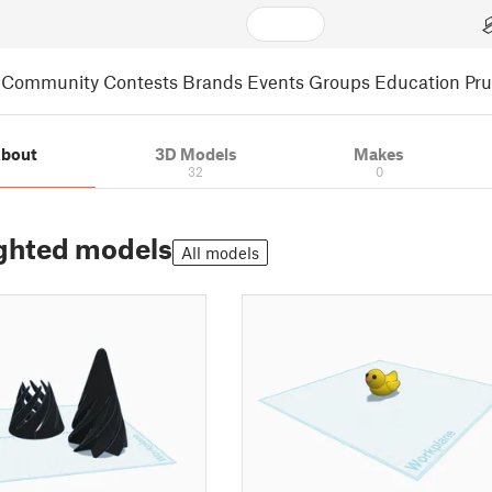
Community
Contests
Brands
Events
Groups
Education
Pr
bout
3D Models
Makes
32
0
ghted models
All models