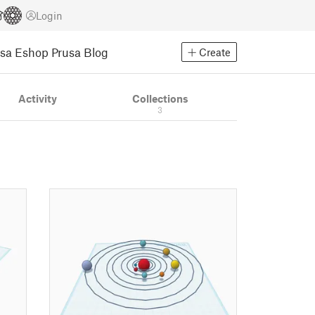
Login
usa Eshop
Prusa Blog
Create
Activity
Collections
3