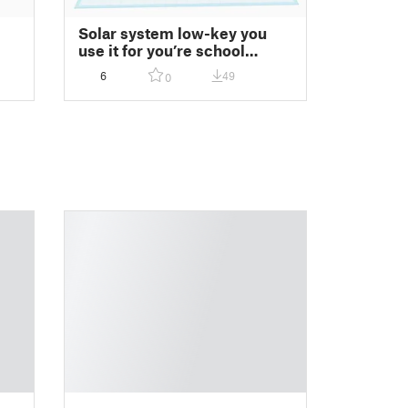
Solar system low-key you
use it for you’re school
project
6
49
0