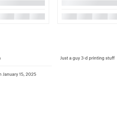
█
█
█
█
█
█
█
█
h
Just a guy 3-d printing stuff
in January 15, 2025