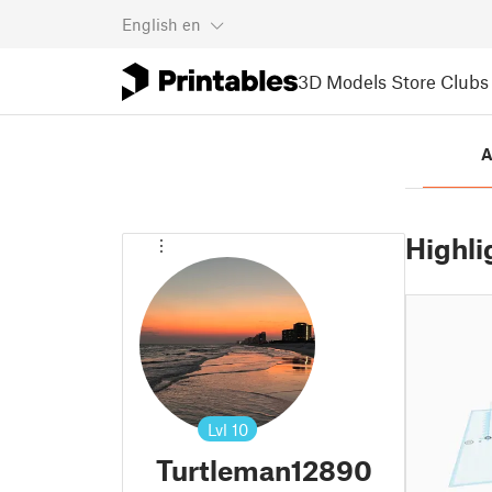
English
en
3D Models
Store
Clubs
A
Highli
Lvl
10
Turtleman12890