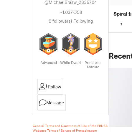
@MichaelBrasw_2836704
1,037
58
Spiral f
0
followers
1
Following
7
Recen
Advanced
White Dwarf
Printables
Maniac
Follow
Message
General Terms and Conditions of Use of the PRUSA
Websites
Terms of Service of Printables.com