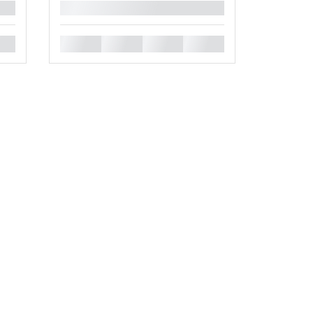
█
█
█
█
█