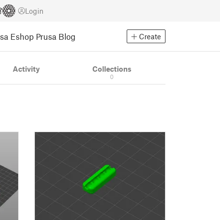
Login
usa Eshop
Prusa Blog
Create
Activity
Collections
0