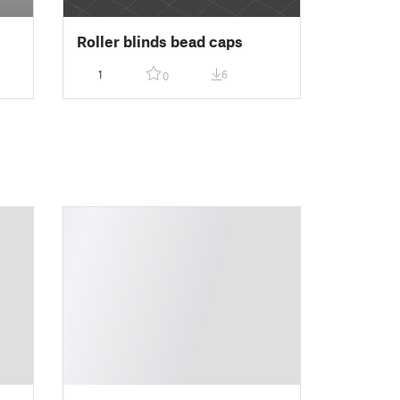
Roller blinds bead caps
1
6
0