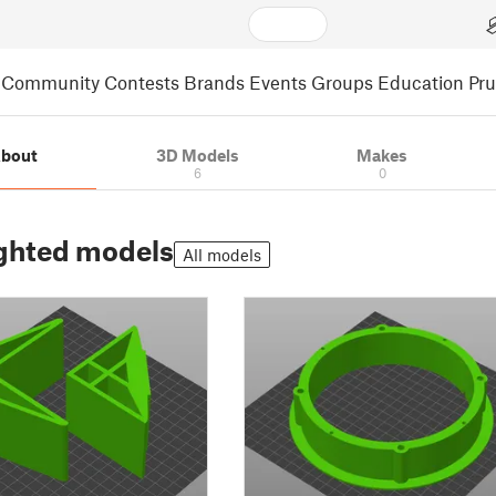
Community
Contests
Brands
Events
Groups
Education
Pr
bout
3D Models
Makes
6
0
ghted models
All models