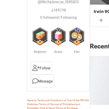
@MichaJerecze_1695813
141
18
Irwin 9
0
followers
1
Following
15
Recen
Beginner
Brass
Star
Follow
Message
General Terms and Conditions of Use of the PRUSA
Websites
Terms of Service of Printables.com
Printables Club & Store Terms of Purchase