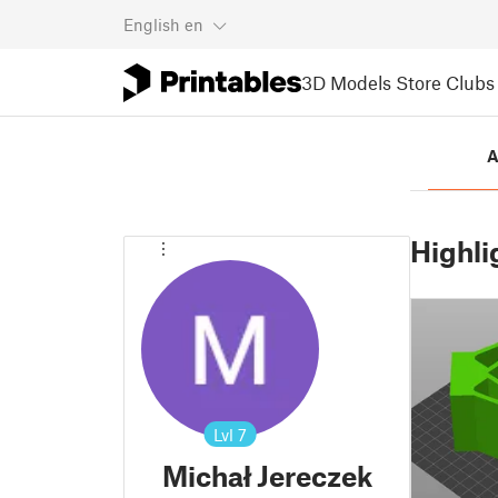
English
en
3D Models
Store
Clubs
A
Highli
Lvl
7
Michał Jereczek