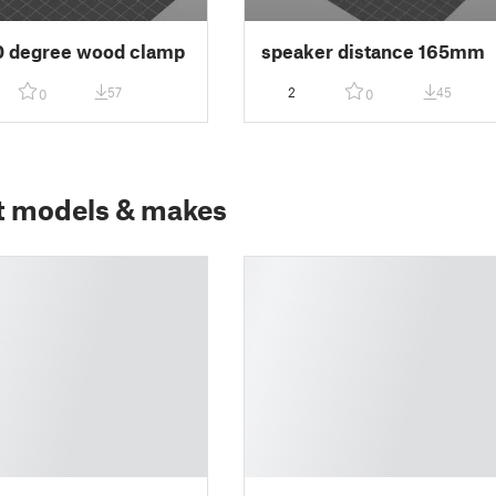
0 degree wood clamp
speaker distance 165mm
57
2
45
0
0
t models & makes