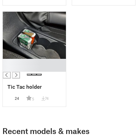
█
█
Tic Tac holder
24
74
5
Recent models & makes