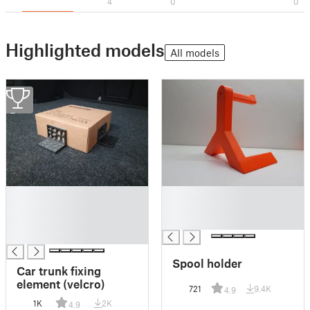
4
0
0
Highlighted models
All models
2
█
█
█
█
█
█
█
Spool holder
Car trunk fixing
element (velcro)
721
9.4K
4.9
1K
2K
4.9