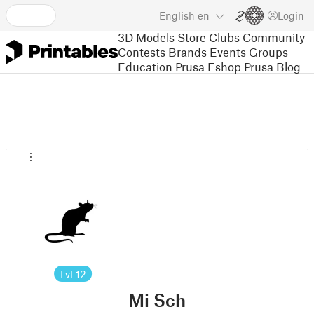
English
en
Login
3D Models
Store
Clubs
Community
Contests
Brands
Events
Groups
Education
Prusa Eshop
Prusa Blog
Lvl
12
Mi Sch