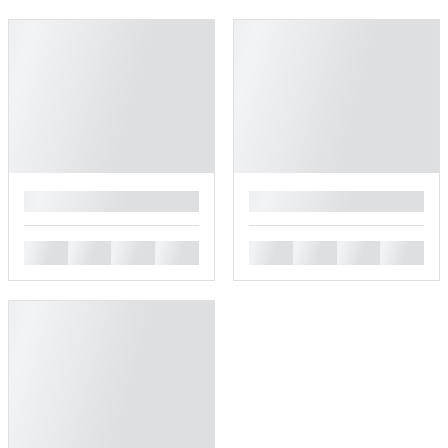
█
█
█
█
█
█
█
█
█
█