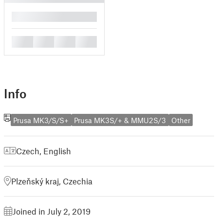
█
█
█
█
█
Info
Prusa MK3/S/S+
Prusa MK3S/+ & MMU2S/3
Other
Czech
,
English
Plzeňský kraj, Czechia
Joined in July 2, 2019