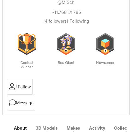
@MiSch
11,768
1,796
14
followers
1
Following
Contest
Red Giant
Newcomer
Winner
Follow
Message
About
3D Models
Makes
Activity
Collecti