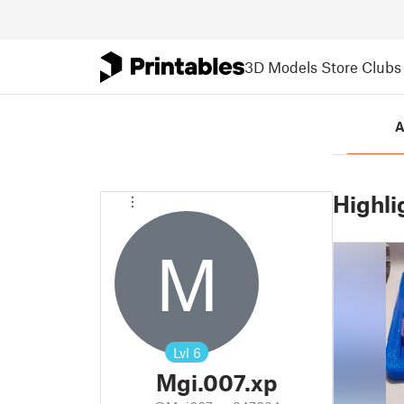
3D Models
Store
Clubs
A
Highli
M
Lvl
6
Mgi.007.xp