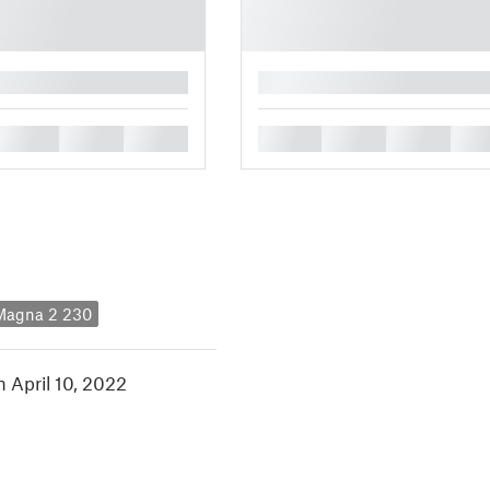
█
█
█
█
█
█
█
█
 Magna 2 230
n April 10, 2022