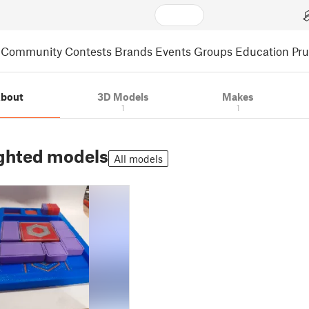
Community
Contests
Brands
Events
Groups
Education
Pr
bout
3D Models
Makes
1
1
ghted models
All models