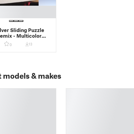
lver Sliding Puzzle
mix - Multicolor
13
0
t models & makes