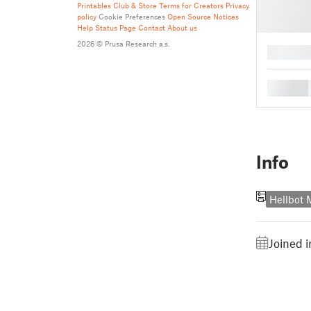
Printables Club & Store Terms for Creators
Privacy
policy
Cookie Preferences
Open Source Notices
Help
Status Page
Contact
About us
2026 © Prusa Research a.s.
█
█
Info
Hellbot
Joined i