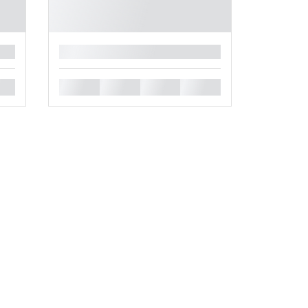
█
█
█
█
█