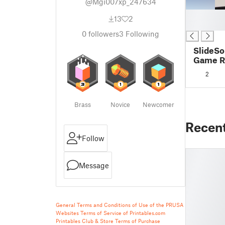
@Mgi007xp_247634
█
13
2
█
0
followers
3
Following
SlideSo
Game Re
files
2
Brass
Novice
Newcomer
Recen
Follow
Message
General Terms and Conditions of Use of the PRUSA
Websites
Terms of Service of Printables.com
Printables Club & Store Terms of Purchase