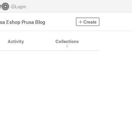
Login
usa Eshop
Prusa Blog
Create
Activity
Collections
0