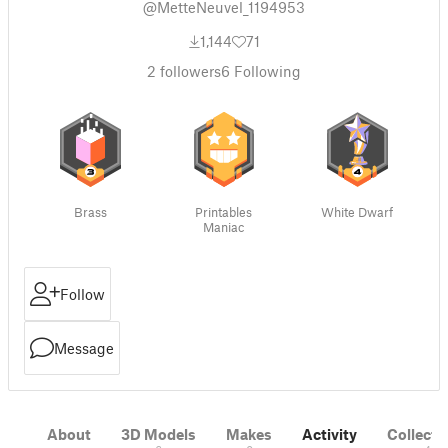
@MetteNeuvel_1194953
1,144
71
2
followers
6
Following
Brass
Printables
White Dwarf
Maniac
Follow
Message
About
3D Models
Makes
Activity
Collecti