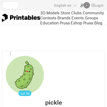
English
en
Login
3D Models
Store
Clubs
Community
Contests
Brands
Events
Groups
Education
Prusa Eshop
Prusa Blog
Lvl
10
pickle