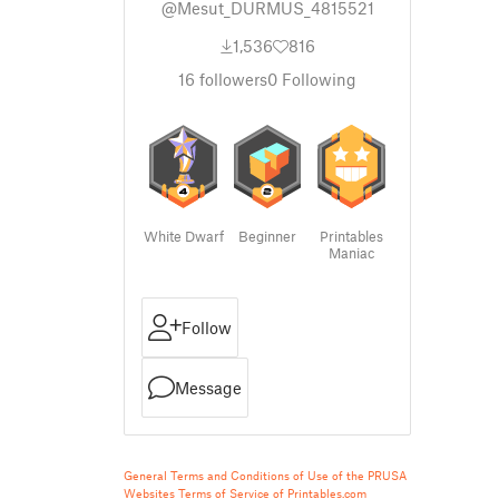
@Mesut_DURMUS_4815521
1,536
816
16
followers
0
Following
White Dwarf
Beginner
Printables
Maniac
Follow
Message
General Terms and Conditions of Use of the PRUSA
Websites
Terms of Service of Printables.com