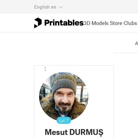
English
en
3D Models
Store
Clubs
A
Lvl
7
Mesut DURMUŞ