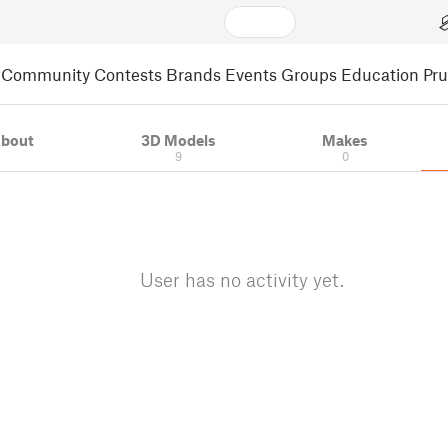
Community
Contests
Brands
Events
Groups
Education
Pr
bout
3D Models
Makes
9
0
User has no activity yet.