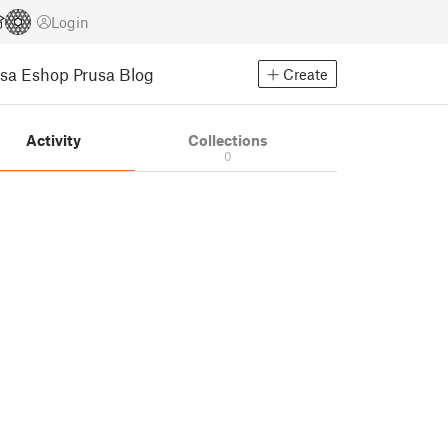
Login
usa Eshop
Prusa Blog
Create
Activity
Collections
0