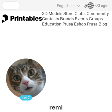
English
en
Login
3D Models
Store
Clubs
Community
Contests
Brands
Events
Groups
Education
Prusa Eshop
Prusa Blog
Lvl
7
remi