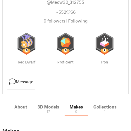
@Meow30_312755
552
66
0
followers
1
Following
Red Dwarf
Proficient
Iron
Message
About
3D Models
Makes
Collections
17
0
1
Makes