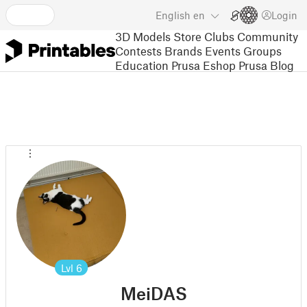
English
en
Login
3D Models
Store
Clubs
Community
Contests
Brands
Events
Groups
Education
Prusa Eshop
Prusa Blog
Lvl
6
MeiDAS