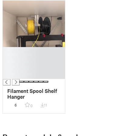
█
█
█
█
█
Filament Spool Shelf
Hanger
6
11
0