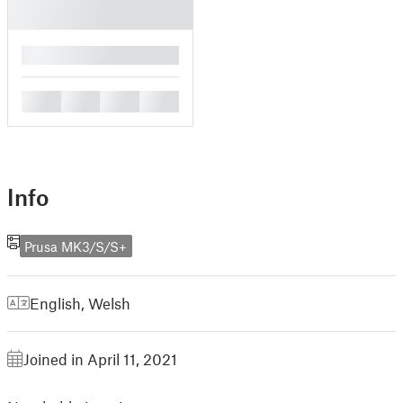
█
█
█
█
█
Info
Prusa MK3/S/S+
English
,
Welsh
Joined in April 11, 2021