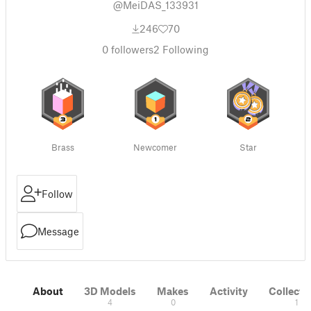
@MeiDAS_133931
246
70
0
followers
2
Following
Brass
Newcomer
Star
Follow
Message
About
3D Models
Makes
Activity
Collecti
4
0
1