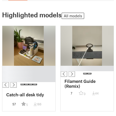
Highlighted models
All models
█
█
█
█
Filament Guide
(Remix)
7
44
Catch-all desk tidy
0
57
186
5