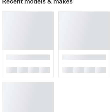
Recent models & makes
█
█
█
█
█
█
█
█
█
█