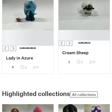
█
█
█
█
█
Cream Sheep
Lady in Azure
3
39
0
8
33
0
Highlighted collections
All collections