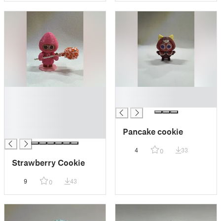
█
█
█
█
█
█
Pancake cookie
█
4
33
0
Strawberry Cookie
9
43
0