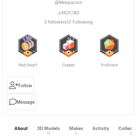
@Meepacorn
463
80
3
followers
12
Following
Red Dwarf
Copper
Proficient
Follow
Message
About
3D Models
Makes
Activity
Collecti
10
0
2