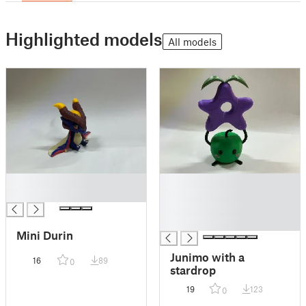
Highlighted models
All models
█
█
█
█
█
█
Mini Durin
Junimo with a
16
89
0
stardrop
19
123
0