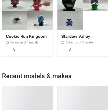
Cookie Run Kingdom
Stardew Valley
Collection of 4 models
Collection of 3 models
0
0
Recent models & makes