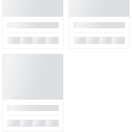
█
█
█
█
█
█
█
█
█
█
█
█
█
█
█