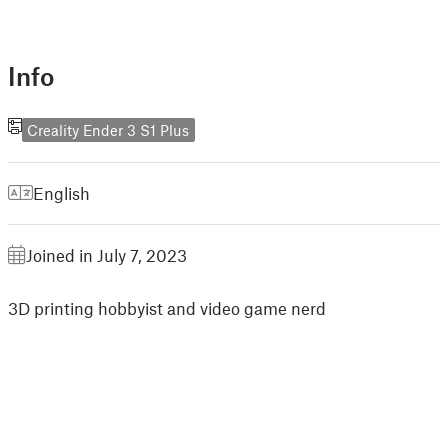
Info
Creality Ender 3 S1 Plus
English
Joined in July 7, 2023
3D printing hobbyist and video game nerd