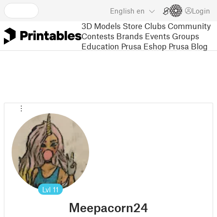
English
en
Login
3D Models
Store
Clubs
Community
Contests
Brands
Events
Groups
Education
Prusa Eshop
Prusa Blog
Lvl
11
Meepacorn24