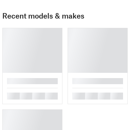
Recent models & makes
█
█
█
█
█
█
█
█
█
█