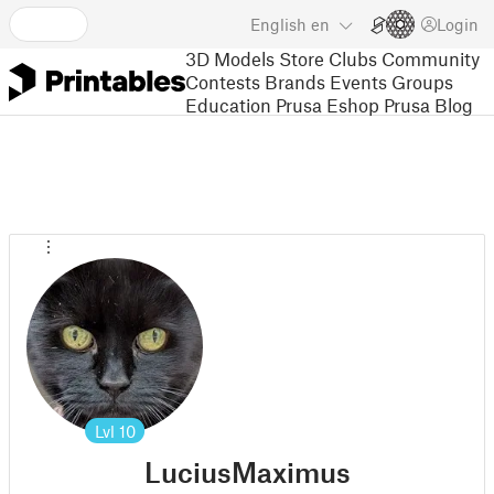
English
en
Login
3D Models
Store
Clubs
Community
Contests
Brands
Events
Groups
Education
Prusa Eshop
Prusa Blog
Lvl
10
LuciusMaximus