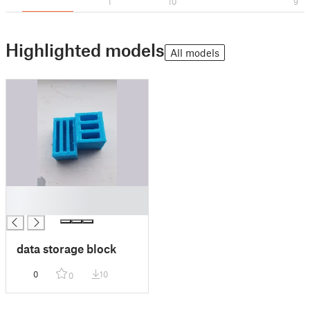
1
10
9
Highlighted models
All models
█
█
data storage block
0
10
0