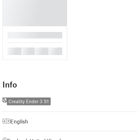
█
█
█
█
█
Info
Creality Ender 3 S1
English