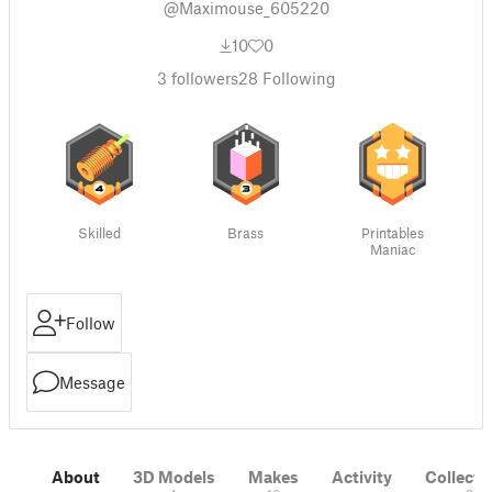
@Maximouse_605220
10
0
3
followers
28
Following
Skilled
Brass
Printables
Maniac
Follow
Message
About
3D Models
Makes
Activity
Collecti