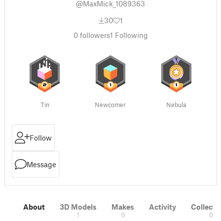
@MaxMick_1089363
30
1
0
followers
1
Following
Tin
Newcomer
Nebula
Follow
Message
About
3D Models
Makes
Activity
Collecti
1
0
0