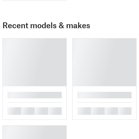
Recent models & makes
█
█
█
█
█
█
█
█
█
█