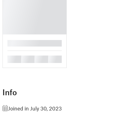
█
█
█
█
█
Info
Joined in July 30, 2023