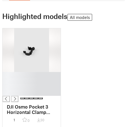
Highlighted models
All models
█
█
█
█
DJI Osmo Pocket 3
Horizontal Clamp
Mount for Movmax
1
30
0
Blade Arm