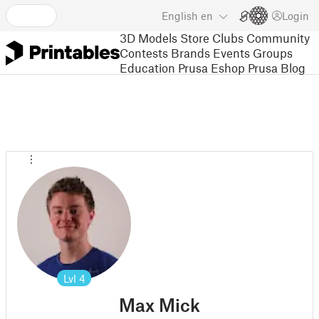
English
en
Login
3D Models
Store
Clubs
Community
Contests
Brands
Events
Groups
Education
Prusa Eshop
Prusa Blog
Lvl
4
Max Mick