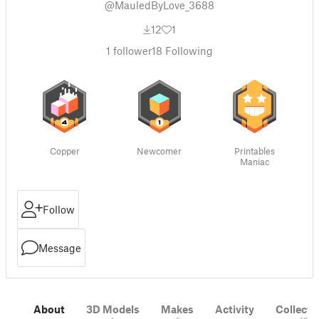
@MauledByLove_3688
12
1
1
follower
18
Following
Copper
Newcomer
Printables
Maniac
Follow
Message
About
3D Models
Makes
Activity
Collecti