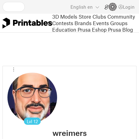
English
en
Login
3D Models
Store
Clubs
Community
Contests
Brands
Events
Groups
Education
Prusa Eshop
Prusa Blog
Lvl
12
wreimers