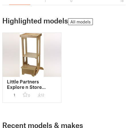
1
0
18
Highlighted models
All models
Little Partners
Explore n Store
Learning Tower
1
12
0
replacement spacer
Recent models & makes