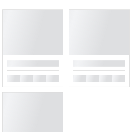
█
█
█
█
█
█
█
█
█
█