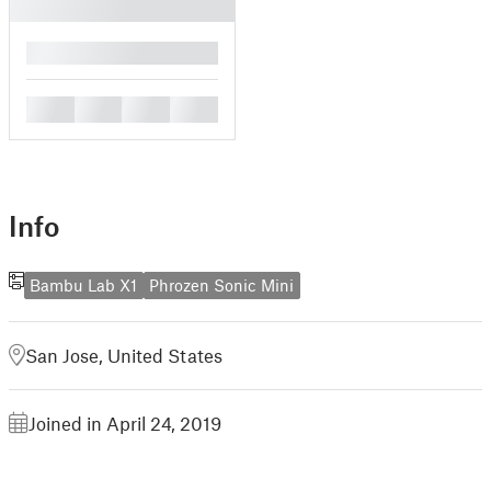
█
█
█
█
█
Info
Bambu Lab X1
Phrozen Sonic Mini
San Jose, United States
Joined in April 24, 2019