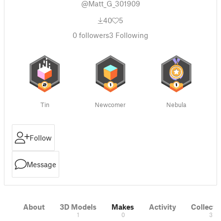
@Matt_G_301909
40
5
0
followers
3
Following
Tin
Newcomer
Nebula
Follow
Message
About
3D Models
Makes
Activity
Collecti
1
0
3