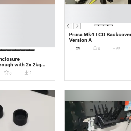
█
█
█
Prusa Mk4 LCD Backcove
Version A
23
90
0
nclosure
ough with 2x 2kg
-Style spoolholder
12
0