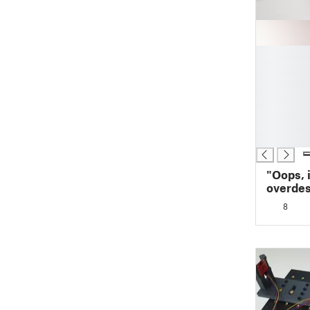
█
█
█
█
█
█
█
"Oops, i
overdes
housing
8