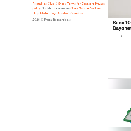
Printables Club & Store Terms for Creators
Privacy
policy
Cookie Preferences
Open Source Notices
Help
Status Page
Contact
About us
2026 © Prusa Research a.s.
Sena 10
Bayonet
0