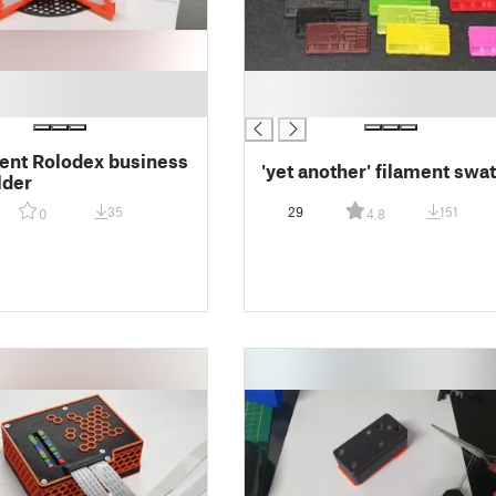
█
█
nt Rolodex business
'yet another' filament swa
lder
35
29
151
0
4.8