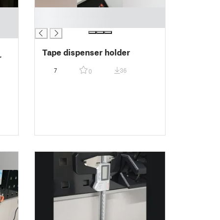
█
█
Tape dispenser holder
r
7
36
0