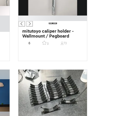
█
mitutoyo caliper holder -
Wallmount / Pegboard
6
73
0