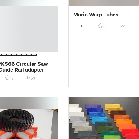
Mario Warp Tubes
11
21
0
PKS66 Circular Saw
Guide Rail adapter
153
0