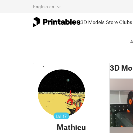
English
en
3D Models
Store
Clubs
A
3D Mo
Lvl
17
Mathieu