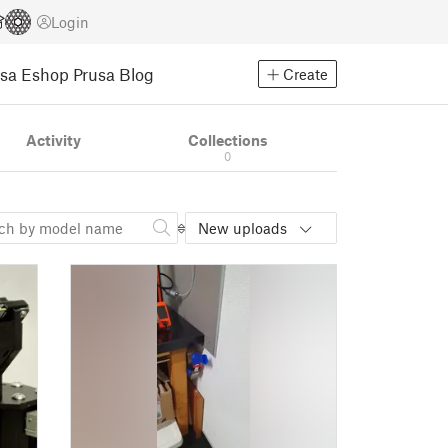
Login
usa Eshop
Prusa Blog
Create
Activity
Collections
0
New uploads