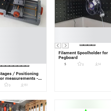
█
█
█
Filament Spoolholder for
Pegboard
5
14
0
Stages / Positioning
for measurements -
le
151
0