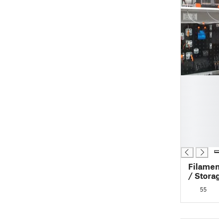
█
█
█
█
█
█
█
Filamen
/ Stora
Auto-R
55