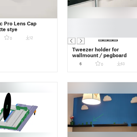
█
c Pro Lens Cap
█
te stye
█
12
0
Tweezer holder for
wallmount / pegboard
6
63
0