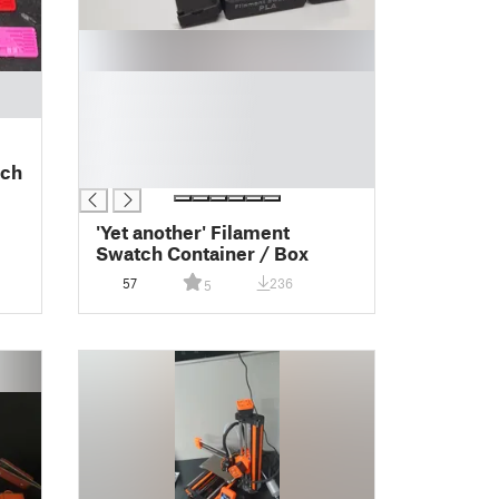
█
█
█
█
tch
█
'Yet another' Filament
Swatch Container / Box
57
236
5