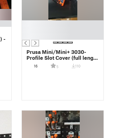
█
█
█
) -
Prusa Mini/Mini+ 3030-
Profile Slot Cover (full length
printed @ Mk3)
16
110
5