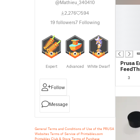
@Mathieu_340410
█
2,276
594
█
█
19
followers
7
Following
█
█
█
█
Prusa E
Expert
Advanced
White Dwarf
FeedThr
bearing
3
Follow
Message
General Terms and Conditions of Use of the PRUSA
Websites
Terms of Service of Printables.com
Printables Club & Store Terms of Purchase