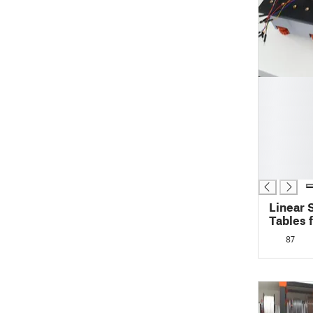
█
█
█
█
█
█
█
Linear 
Tables 
XYZ-tab
87