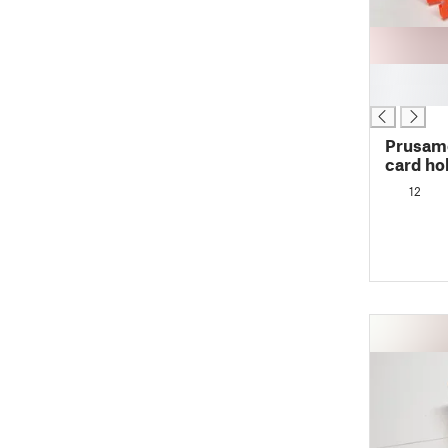
█
█
Prusame
card ho
12