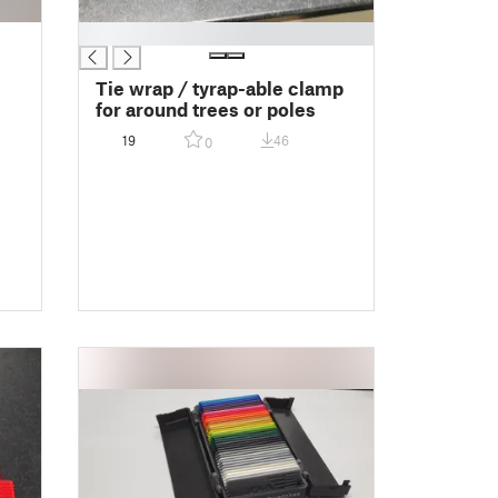
█
Tie wrap / tyrap-able clamp
for around trees or poles
19
46
0