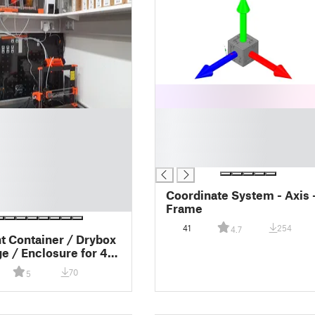
█
█
█
█
Coordinate System - Axis 
Frame
41
254
4.7
t Container / Drybox
ge / Enclosure for 4x
ewind Mechanisms
70
5