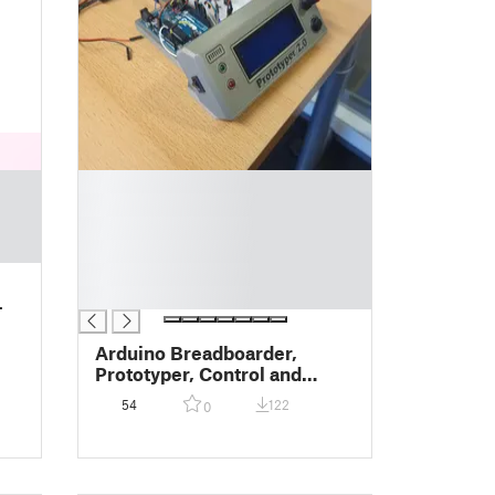
█
█
█
█
█
█
-
Arduino Breadboarder,
Prototyper, Control and
Read-out Unit
54
122
0