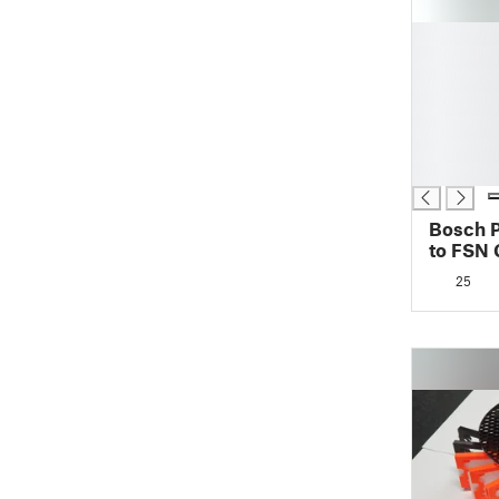
█
█
█
█
█
█
█
Bosch 
to FSN 
25