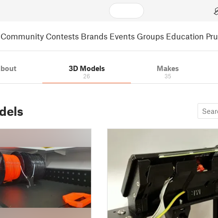
Community
Contests
Brands
Events
Groups
Education
Pr
bout
3D Models
Makes
26
35
dels