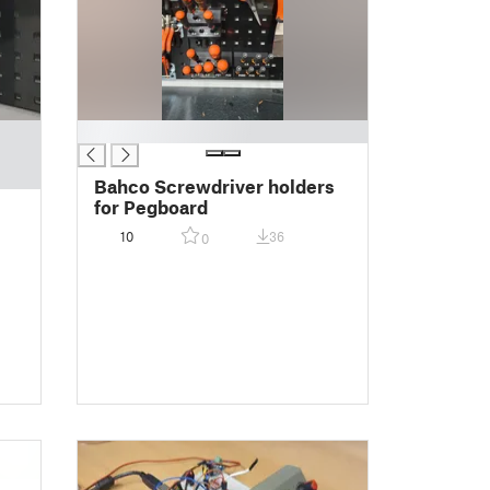
█
Bahco Screwdriver holders
for Pegboard
10
36
0