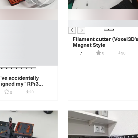
█
Filament cutter (Voxel3D's
Magnet Style
7
30
5
've accidentally
igned my" RPi3
 for my Prusa Mk3s
20
0