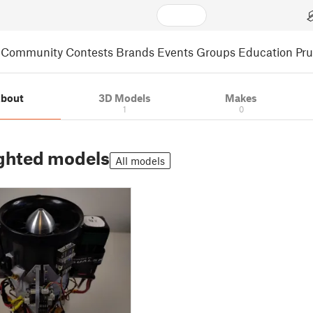
Community
Contests
Brands
Events
Groups
Education
Pr
bout
3D Models
Makes
1
0
ghted models
All models