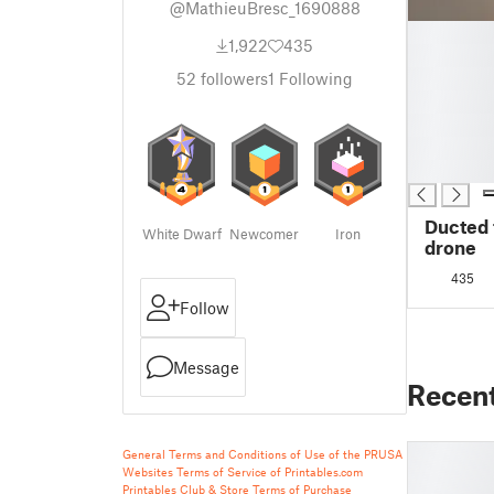
@MathieuBresc_1690888
█
1,922
435
█
█
52
followers
1
Following
█
█
█
█
Ducted 
White Dwarf
Newcomer
Iron
drone
435
Follow
Message
Recen
General Terms and Conditions of Use of the PRUSA
Websites
Terms of Service of Printables.com
Printables Club & Store Terms of Purchase