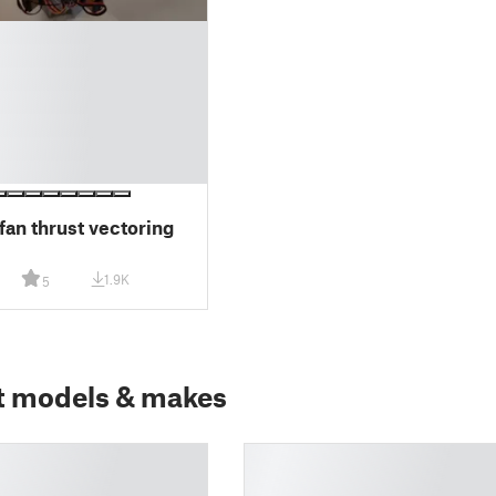
fan thrust vectoring
1.9K
5
t models & makes