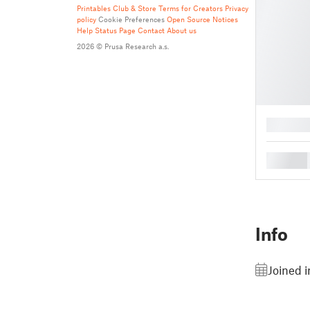
Printables Club & Store Terms for Creators
Privacy
policy
Cookie Preferences
Open Source Notices
Help
Status Page
Contact
About us
2026 © Prusa Research a.s.
█
█
Info
Joined 