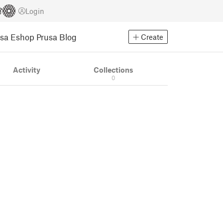
Login
usa Eshop
Prusa Blog
Create
Activity
Collections
0