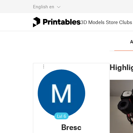
English
en
3D Models
Store
Clubs
A
Highli
Lvl
6
Bresc