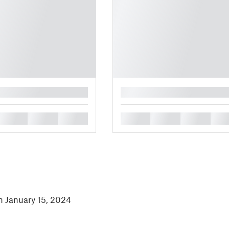
█
█
█
█
█
█
█
█
in January 15, 2024