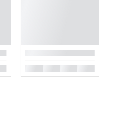
█
█
█
█
█