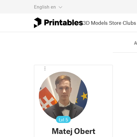
English
en
3D Models
Store
Clubs
A
Lvl
5
Matej Obert