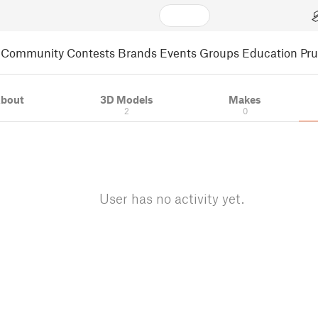
Community
Contests
Brands
Events
Groups
Education
Pr
bout
3D Models
Makes
2
0
User has no activity yet.