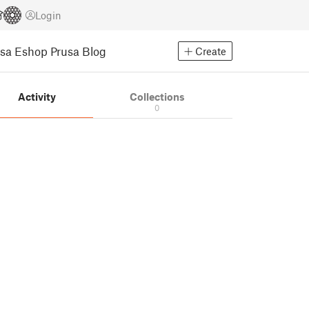
Login
usa Eshop
Prusa Blog
Create
Activity
Collections
0