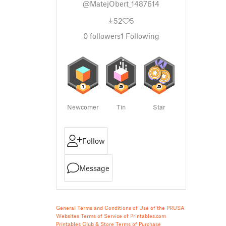
@MatejObert_1487614
52
5
0
followers
1
Following
Newcomer
Tin
Star
Follow
Message
General Terms and Conditions of Use of the PRUSA
Websites
Terms of Service of Printables.com
Printables Club & Store Terms of Purchase