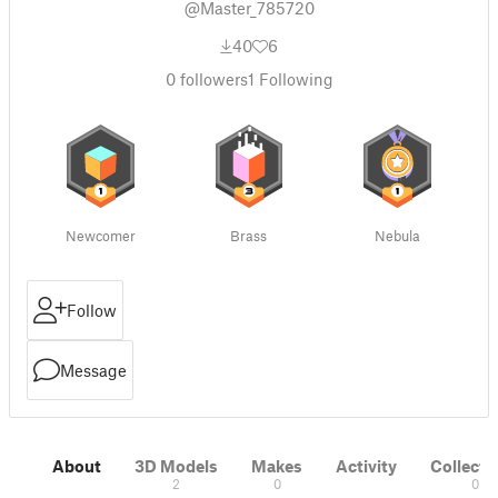
@Master_785720
40
6
0
followers
1
Following
Newcomer
Brass
Nebula
Follow
Message
About
3D Models
Makes
Activity
Collecti
2
0
0