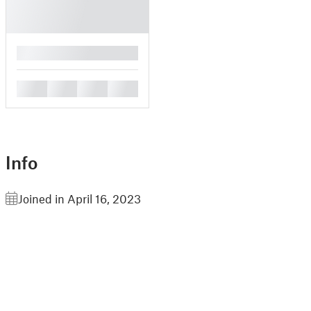
█
█
█
█
█
Info
Joined in April 16, 2023