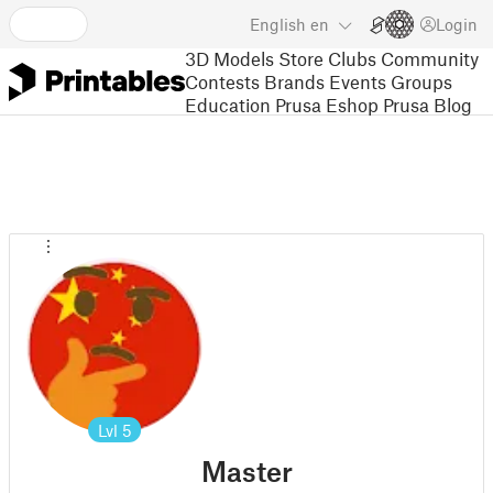
English
en
Login
3D Models
Store
Clubs
Community
Contests
Brands
Events
Groups
Education
Prusa Eshop
Prusa Blog
Lvl
5
Master