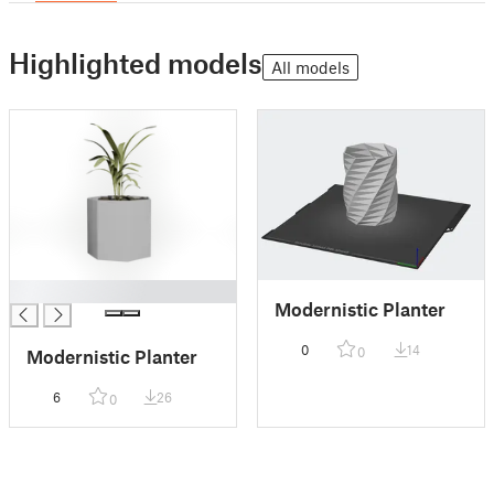
Highlighted models
All models
█
Modernistic Planter
0
14
0
Modernistic Planter
6
26
0