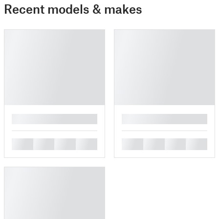
Recent models & makes
█
█
█
█
█
█
█
█
█
█