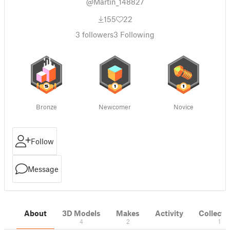
@Martin_148827
155
22
3
followers
3
Following
Bronze
Newcomer
Novice
Follow
Message
About
3D Models
Makes
Activity
Collecti
4
2
1