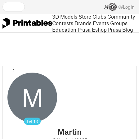
Login
3D Models
Store
Clubs
Community
Contests
Brands
Events
Groups
Education
Prusa Eshop
Prusa Blog
M
Lvl
13
Martin