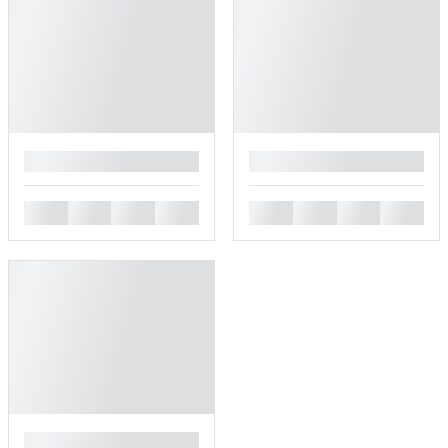
█
█
█
█
█
█
█
█
█
█
█