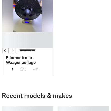
█
█
█
Filamentrolle-
Waagenauflage
1
21
0
Recent models & makes