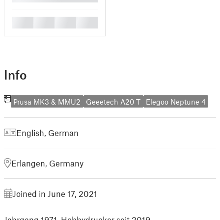
█
█
█
█
Info
Prusa MK3 & MMU2
Geeetech A20 T
Elegoo Neptune 4
English
,
German
Erlangen, Germany
Joined in June 17, 2021
Jahrgang 1971, Hobbydrucker seit 2019