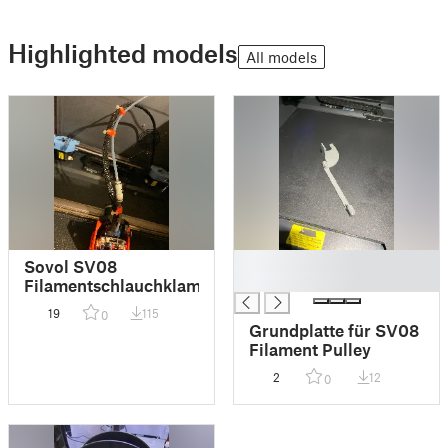
Highlighted models
All models
█
Sovol SV08
█
Filamentschlauchklammer
19
115
0
Grundplatte für SV08
Filament Pulley
2
12
0