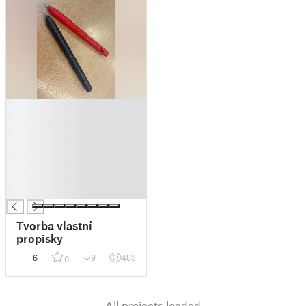
█
█
█
█
█
█
█
Tvorba vlastní
propisky
6
9
483
0
All projects loaded