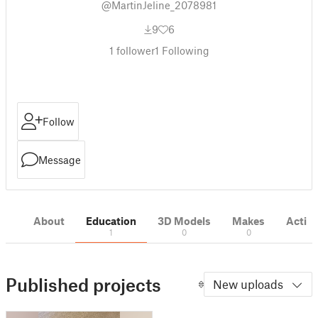
@MartinJeline_2078981
9
6
1
follower
1
Following
Follow
Message
About
Education
3D Models
Makes
Activi
1
0
0
Published projects
New uploads