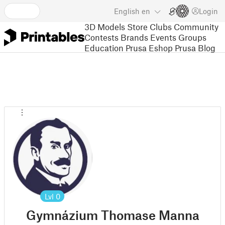
English
en
Login
3D Models
Store
Clubs
Community
Contests
Brands
Events
Groups
Education
Prusa Eshop
Prusa Blog
Lvl
0
Gymnázium Thomase Manna