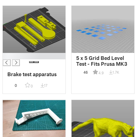
█
5 x 5 Grid Bed Level
Test - Fits Prusa MK3
46
1.7K
4.9
Brake test apparatus
0
17
0