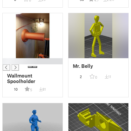
█
Mr. Belly
Wallmount
2
11
0
Spoolholder
10
81
5