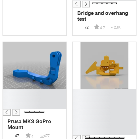
Bridge and overhang
test
72
2.1K
4.7
█
█
█
█
█
█
█
█
Prusa MK3 GoPro
█
Mount
█
47
477
4