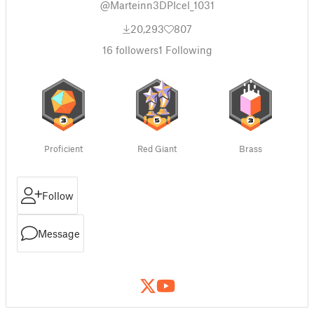
@Marteinn3DPIcel_1031
20,293
807
16
followers
1
Following
Proficient
Red Giant
Brass
Follow
Message