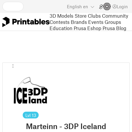
English
en
Login
3D Models
Store
Clubs
Community
Contests
Brands
Events
Groups
Education
Prusa Eshop
Prusa Blog
Lvl
13
Marteinn - 3DP Iceland