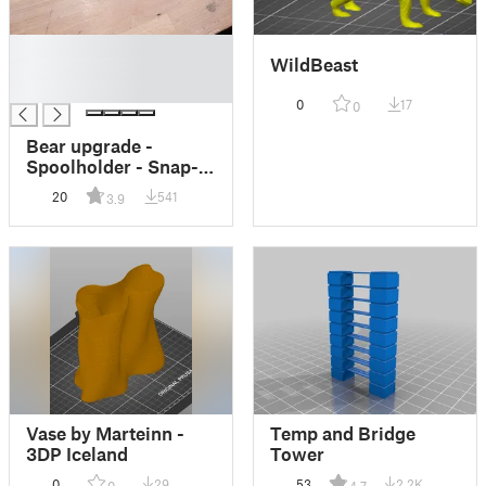
█
WildBeast
█
█
0
17
0
Bear upgrade -
Spoolholder - Snap-
On for 2040
20
541
3.9
Extrutions
Vase by Marteinn -
Temp and Bridge
3DP Iceland
Tower
0
29
53
2.2K
0
4.7