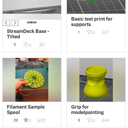
█
Basic test print for
supports
StreamDeck Base -
1
17
0
Tilted
3
9
0
Filament Sample
Grip for
Spool
modelpainting
20
227
0
44
5
0