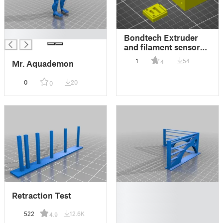
█
Bondtech Extruder
and filament sensor
braket for CR-10S
1
54
4
Mr. Aquademon
0
20
0
█
Retraction Test
█
█
522
12.6K
4.9
█