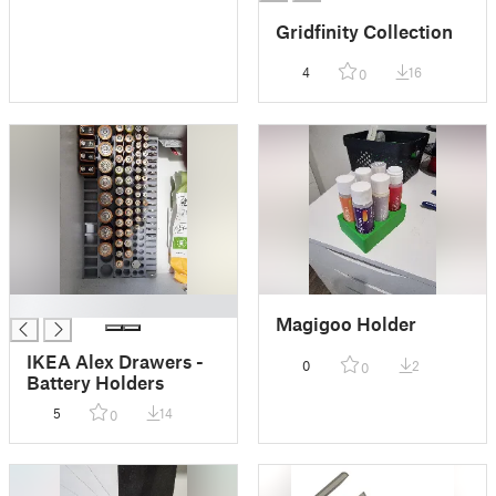
Gridfinity Collection
4
16
0
█
Magigoo Holder
IKEA Alex Drawers -
0
2
0
Battery Holders
5
14
0