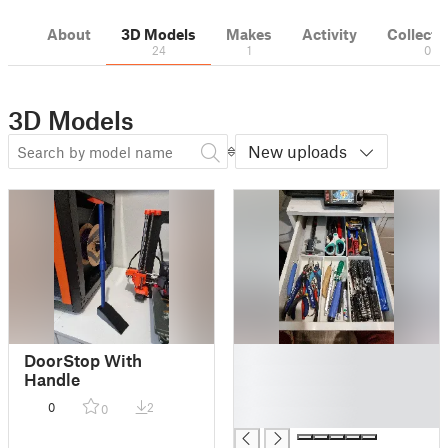
About
3D Models
Makes
Activity
Collecti
24
1
0
3D Models
New uploads
█
DoorStop With
█
Handle
█
0
2
0
█