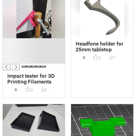
█
Headfone holder for
█
25mm tabletop
█
0
11
0
█
Impact tester for 3D
Printing Filaments
0
3
0