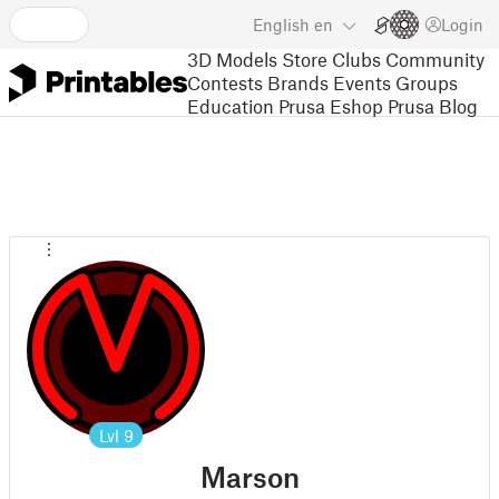
English
en
Login
3D Models
Store
Clubs
Community
Contests
Brands
Events
Groups
Education
Prusa Eshop
Prusa Blog
Lvl
9
Marson