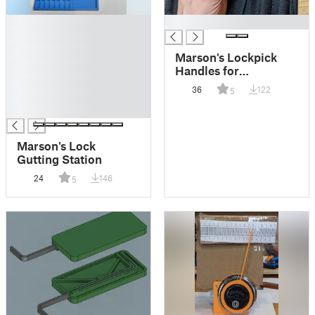
█
█
█
█
Marson's Lockpick
█
Handles for
█
CI/TOOOL and
36
122
5
█
Sparrows
█
Marson's Lock
Gutting Station
24
146
5