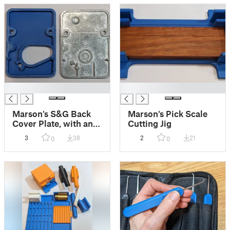
█
█
Marson's S&G Back
Marson's Pick Scale
Cover Plate, with and
Cutting Jig
without window
3
38
2
21
0
0