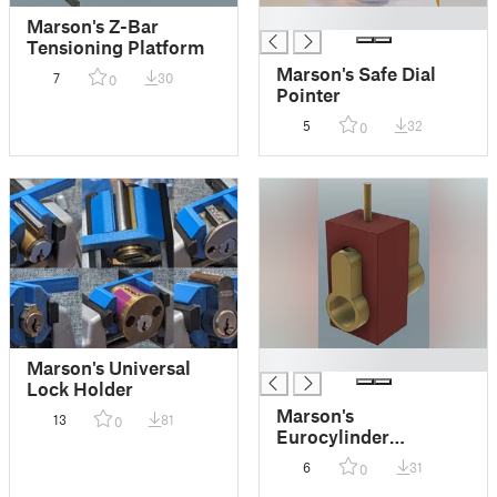
█
Marson's Z-Bar
Tensioning Platform
Marson's Safe Dial
7
30
0
Pointer
5
32
0
█
Marson's Universal
Lock Holder
Marson's
13
81
0
Eurocylinder
Grubbing Jig
6
31
0