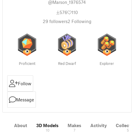
@Marson_1976574
576
110
29
followers
2
Following
Proficient
Red Dwarf
Explorer
Follow
Message
About
3D Models
Makes
Activity
Collecti
10
7
5