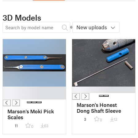
3D Models
New uploads
█
█
█
Marson's Honest
Dong Shaft Sleeve
Marson's Moki Pick
Scales
3
12
0
11
63
0