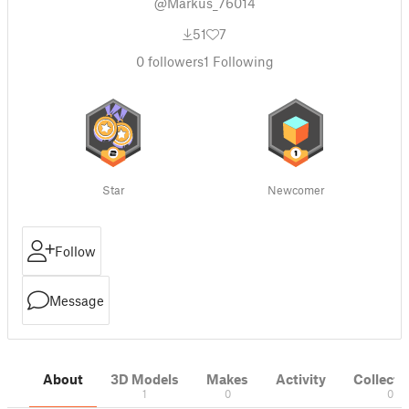
@Markus_76014
51
7
0
followers
1
Following
Star
Newcomer
Follow
Message
About
3D Models
Makes
Activity
Collecti
1
0
0