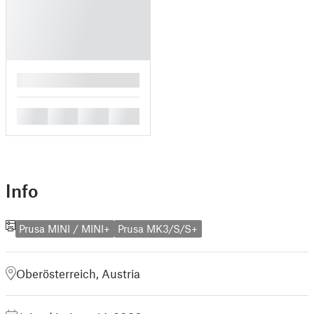
█
█
█
█
█
Info
Prusa MINI / MINI+
Prusa MK3/S/S+
Oberösterreich, Austria