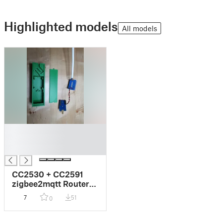
Highlighted models
All models
█
█
█
CC2530 + CC2591
zigbee2mqtt Router
enclosure
7
51
0