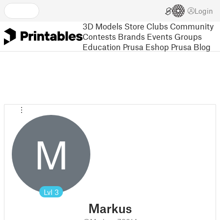
Login
3D Models
Store
Clubs
Community
Contests
Brands
Events
Groups
Education
Prusa Eshop
Prusa Blog
M
Lvl
3
Markus