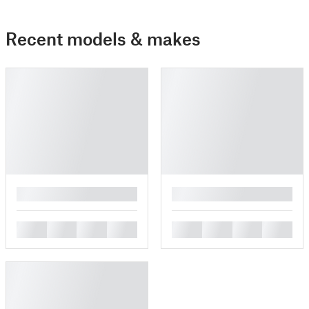
Recent models & makes
█
█
█
█
█
█
█
█
█
█