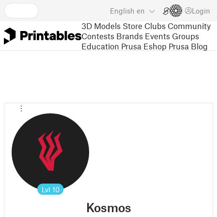
English
en
Login
3D Models
Store
Clubs
Community
Contests
Brands
Events
Groups
Education
Prusa Eshop
Prusa Blog
Lvl
10
Kosmos