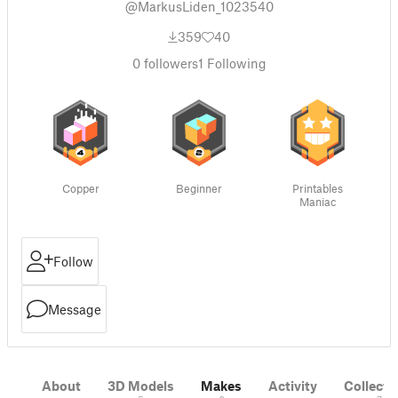
@MarkusLiden_1023540
359
40
0
followers
1
Following
Copper
Beginner
Printables
Maniac
Follow
Message
About
3D Models
Makes
Activity
Collecti