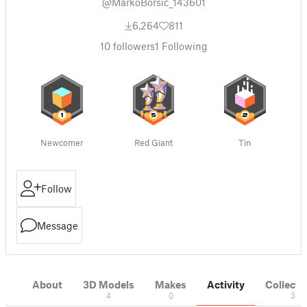
@MarkoBorsic_143601
6,264
811
10
followers
1
Following
Newcomer
Red Giant
Tin
Follow
Message
About
3D Models
Makes
Activity
Collecti
4
0
3