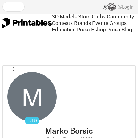
Login
3D Models
Store
Clubs
Community
Contests
Brands
Events
Groups
Education
Prusa Eshop
Prusa Blog
M
Lvl
9
Marko Borsic