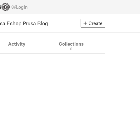
Login
usa Eshop
Prusa Blog
Create
Activity
Collections
0