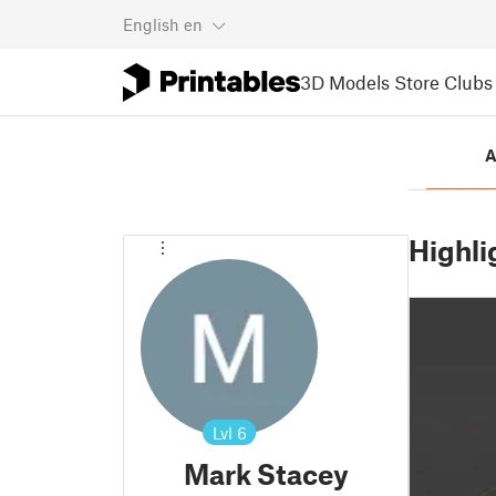
English
en
3D Models
Store
Clubs
A
Highli
Lvl
6
Mark Stacey