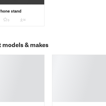
Phone stand
14
0
t models & makes