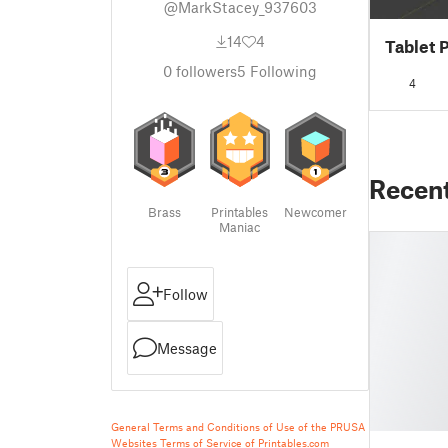
@MarkStacey_937603
14
4
Tablet 
0
followers
5
Following
4
Recen
Brass
Printables
Newcomer
Maniac
Follow
Message
General Terms and Conditions of Use of the PRUSA
Websites
Terms of Service of Printables.com