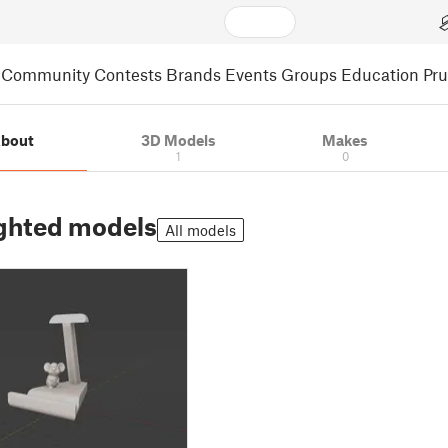
Community
Contests
Brands
Events
Groups
Education
Pr
bout
3D Models
Makes
1
0
ghted models
All models