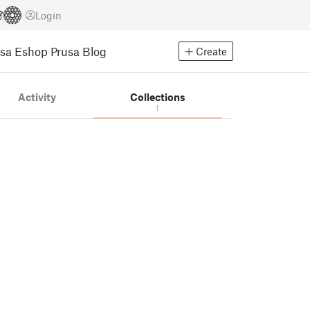
Login
usa Eshop
Prusa Blog
Create
Activity
Collections
1