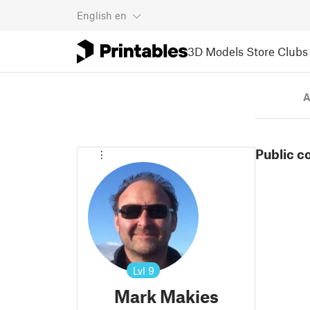
English
en
3D Models
Store
Clubs
A
Public c
Lvl
9
Mark Makies