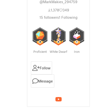
@MarkMakies_294759
1,378
349
15
followers
1
Following
Proficient
White Dwarf
Iron
Follow
Message