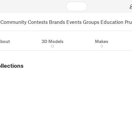
Community
Contests
Brands
Events
Groups
Education
Pr
bout
3D Models
Makes
12
0
ollections