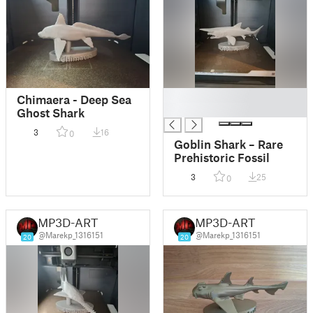
█
Chimaera - Deep Sea
█
Ghost Shark
3
16
0
Goblin Shark – Rare
Prehistoric Fossil
3
25
0
MP3D-ART
MP3D-ART
@Marekp_1316151
@Marekp_1316151
20
20