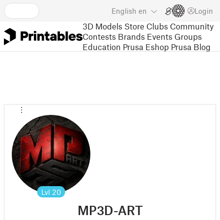
English
en
Login
3D Models
Store
Clubs
Community
Contests
Brands
Events
Groups
Education
Prusa Eshop
Prusa Blog
Lvl
20
MP3D-ART