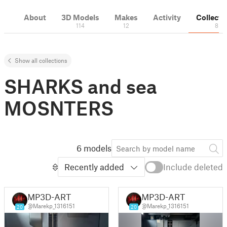
About
3D Models
Makes
Activity
Collecti
114
12
8
Show all collections
SHARKS and sea
MOSNTERS
6 models
Recently added
Include deleted
MP3D-ART
MP3D-ART
@Marekp_1316151
@Marekp_1316151
20
20