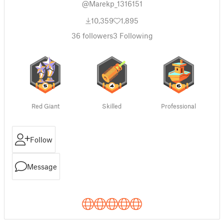
@Marekp_1316151
10,359
1,895
36
followers
3
Following
Red Giant
Skilled
Professional
Follow
Message