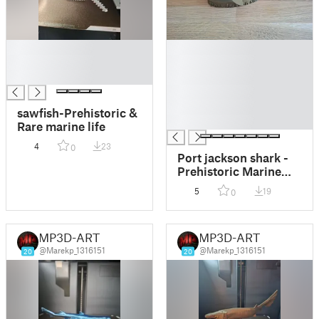
█
█
█
█
█
█
█
█
sawfish-Prehistoric &
█
Rare marine life
4
23
0
Port jackson shark -
Prehistoric Marine
Life Series
5
19
0
MP3D-ART
MP3D-ART
@Marekp_1316151
@Marekp_1316151
20
20