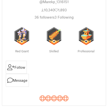
@Marekp_1316151
10,340
1,893
36
followers
3
Following
Red Giant
Skilled
Professional
Follow
Message