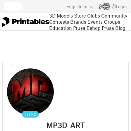
English
en
Login
3D Models
Store
Clubs
Community
Contests
Brands
Events
Groups
Education
Prusa Eshop
Prusa Blog
Lvl
20
MP3D-ART