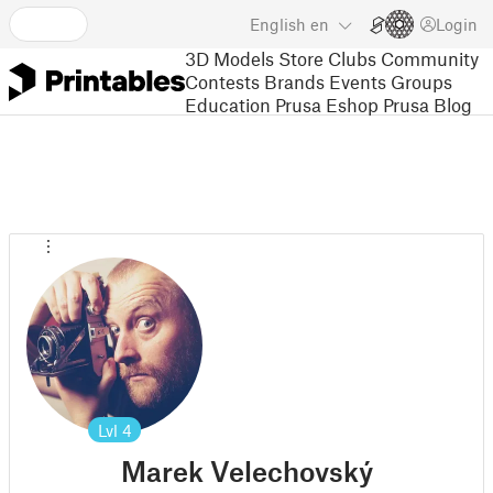
English
en
Login
3D Models
Store
Clubs
Community
Contests
Brands
Events
Groups
Education
Prusa Eshop
Prusa Blog
Lvl
4
Marek Velechovský