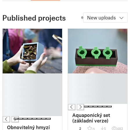
Published projects
New uploads
█
█
█
█
█
█
█
█
█
█
█
█
Aquaponický set
(základní verze)
Obnovitelný hmyzí
2
5
483
0