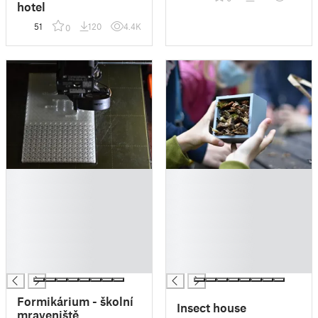
hotel
51
120
4.4K
0
█
█
█
█
█
█
█
█
█
█
█
█
█
█
Formikárium - školní
Insect house
mraveniště