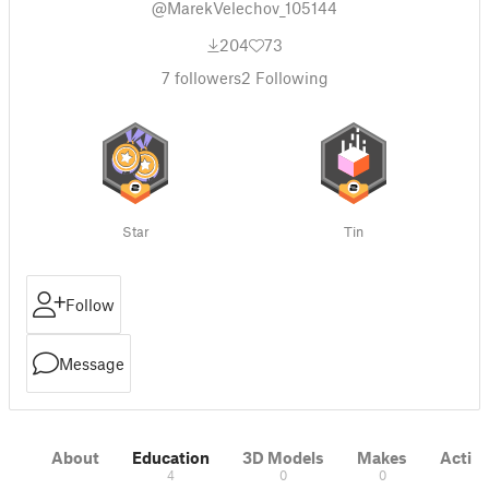
@MarekVelechov_105144
204
73
7
followers
2
Following
Star
Tin
Follow
Message
About
Education
3D Models
Makes
Activi
4
0
0