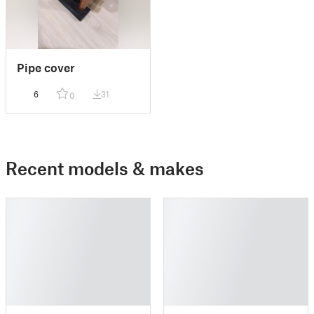
Pipe cover
6
31
0
Recent models & makes