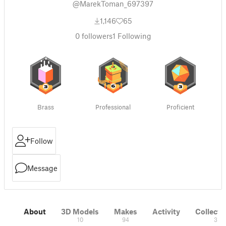
@MarekToman_697397
1,146
65
0
followers
1
Following
Brass
Professional
Proficient
Follow
Message
About
3D Models
Makes
Activity
Collecti
10
94
3