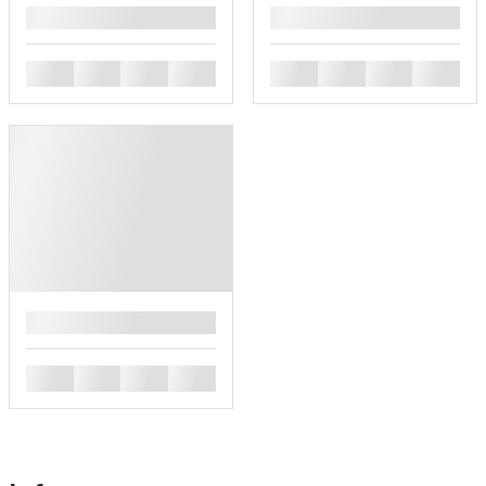
█
█
█
█
█
█
█
█
█
█
█
█
█
█
█