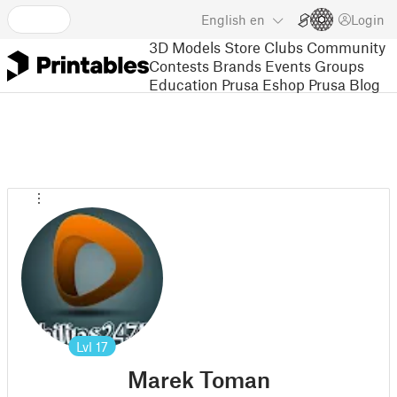
English
en
Login
3D Models
Store
Clubs
Community
Contests
Brands
Events
Groups
Education
Prusa Eshop
Prusa Blog
Lvl
17
Marek Toman