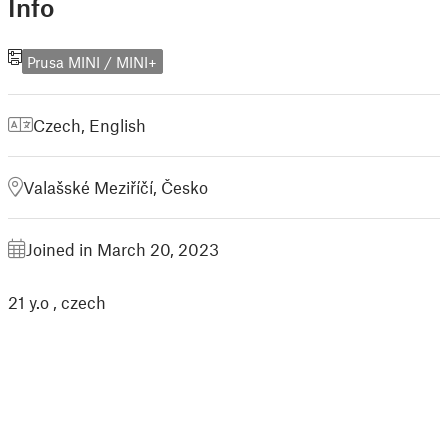
Info
Prusa MINI / MINI+
Czech
,
English
Valašské Meziříčí, Česko
Joined in March 20, 2023
21 y.o , czech