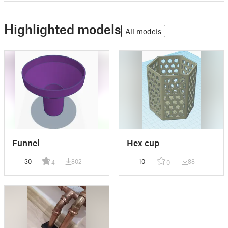
Highlighted models
All models
Funnel
Hex cup
30
802
10
88
4
0