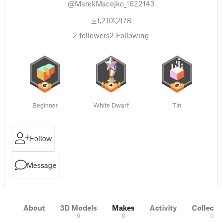
@MarekMacejko_1622143
1,210
178
2
followers
2
Following
Beginner
White Dwarf
Tin
Follow
Message
About
3D Models
Makes
Activity
Collecti
9
0
0