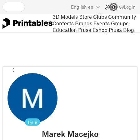
English
en
Login
3D Models
Store
Clubs
Community
Contests
Brands
Events
Groups
Education
Prusa Eshop
Prusa Blog
Lvl
9
Marek Macejko