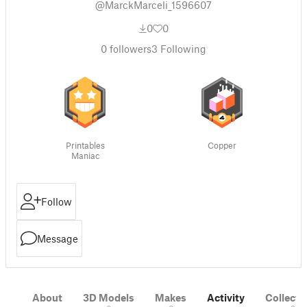
@MarckMarceli_1596607
0
0
0
followers
3
Following
Printables
Copper
Maniac
Follow
Message
About
3D Models
Makes
Activity
Collecti