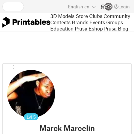
English
en
Login
3D Models
Store
Clubs
Community
Contests
Brands
Events
Groups
Education
Prusa Eshop
Prusa Blog
Lvl
5
Marck Marcelin