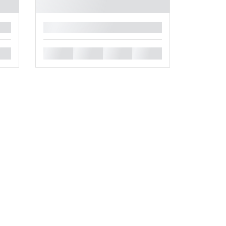
█
█
█
█
█