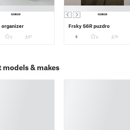
█
e organizer
Frsky S6R puzdro
67
8
76
0
0
t models & makes