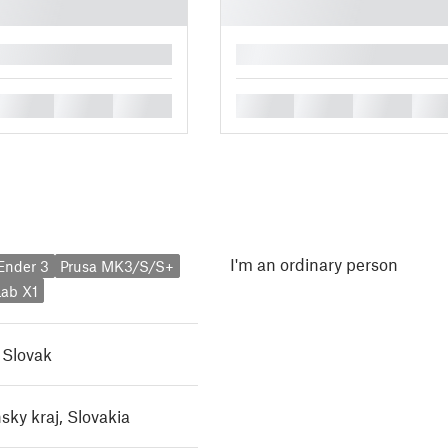
█
█
█
█
█
█
█
█
I'm an ordinary person
 Ender 3
Prusa MK3/S/S+
ab X1
,
Slovak
sky kraj, Slovakia