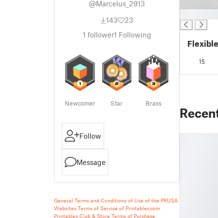
@Marcelus_2913
█
143
23
1
follower
1
Following
Flexibl
15
Newcomer
Star
Brass
Recen
Follow
Message
General Terms and Conditions of Use of the PRUSA
Websites
Terms of Service of Printables.com
Printables Club & Store Terms of Purchase