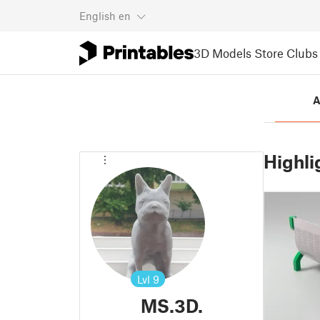
English
en
3D Models
Store
Clubs
A
Highli
Lvl
9
MS.3D.