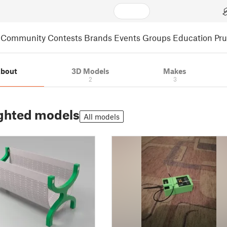
Community
Contests
Brands
Events
Groups
Education
Pr
bout
3D Models
Makes
2
3
ghted models
All models