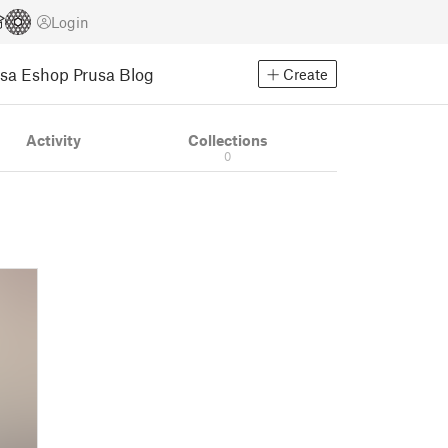
Login
usa Eshop
Prusa Blog
Create
Activity
Collections
0