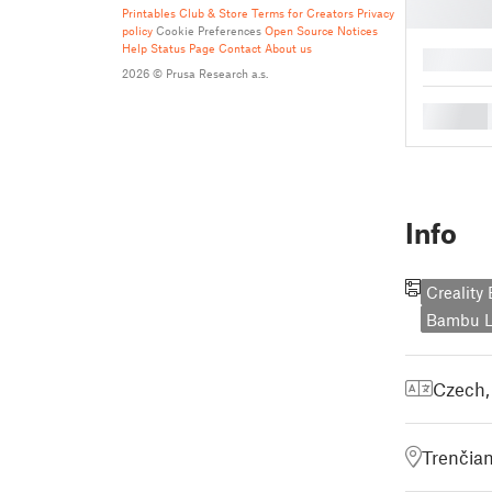
Printables Club & Store Terms for Creators
Privacy
policy
Cookie Preferences
Open Source Notices
Help
Status Page
Contact
About us
█
2026 © Prusa Research a.s.
█
Info
Creality
Bambu L
Czech
Trenčian