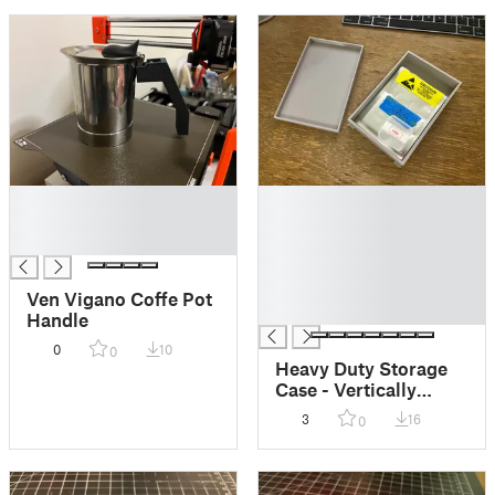
█
█
█
█
█
█
█
█
Ven Vigano Coffe Pot
█
Handle
0
10
0
Heavy Duty Storage
Case - Vertically
Standing
3
16
0