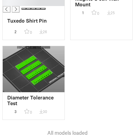
█
Mount
1
25
0
Tuxedo Shirt Pin
2
26
0
Diameter Tolerance
Test
3
30
0
All models loaded