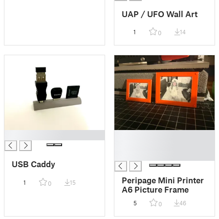
UAP / UFO Wall Art
1
14
0
█
█
█
█
USB Caddy
Peripage Mini Printer
1
15
0
A6 Picture Frame
5
46
0