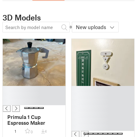
3D Models
New uploads
█
█
█
█
█
█
█
█
Primula 1 Cup
█
Espresso Maker
█
1
4
0