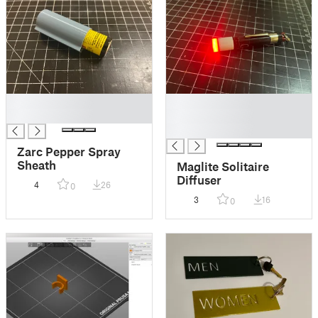
█
█
█
█
█
Zarc Pepper Spray
Sheath
Maglite Solitaire
Diffuser
4
26
0
3
16
0