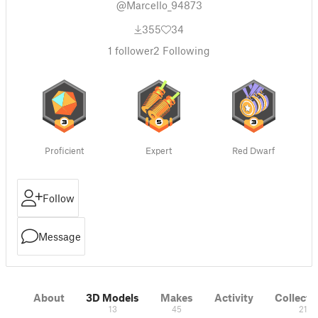
@Marcello_94873
355
34
1
follower
2
Following
Proficient
Expert
Red Dwarf
Follow
Message
About
3D Models
Makes
Activity
Collecti
13
45
21