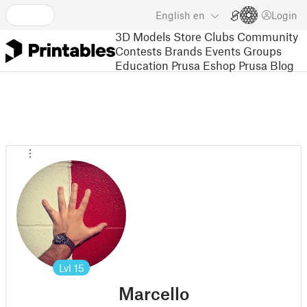
English
en
Login
3D Models
Store
Clubs
Community
Contests
Brands
Events
Groups
Education
Prusa Eshop
Prusa Blog
Lvl
15
Marcello