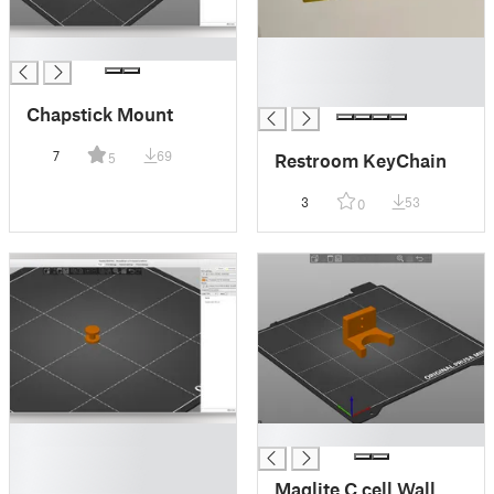
█
█
█
█
Chapstick Mount
7
69
Restroom KeyChain
5
3
53
0
█
█
█
█
Maglite C cell Wall