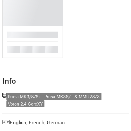
█
█
█
█
█
Info
Prusa MK3/S/S+
Prusa MK3S/+ & MMU2S/3
Voron 2.4 CoreXY
English
,
French
,
German