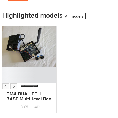
Highlighted models
All models
█
█
█
CM4-DUAL-ETH-
BASE Multi-level Box
3
86
0