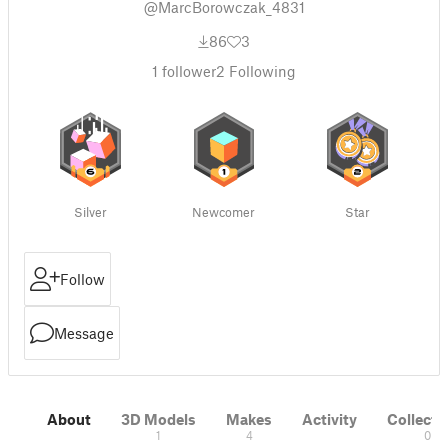
@MarcBorowczak_4831
86
3
1
follower
2
Following
Silver
Newcomer
Star
Follow
Message
About
3D Models
Makes
Activity
Collecti
1
4
0